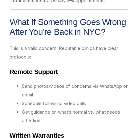
Total clinic visits:
Usually 2–4 appointments
What If Something Goes Wrong
After You’re Back in NYC?
This is a valid concern. Reputable clinics have clear
protocols:
Remote Support
Send photos/videos of concerns via WhatsApp or
email
Schedule follow‑up video calls
Get guidance on what’s normal vs. what needs
attention
Written Warranties