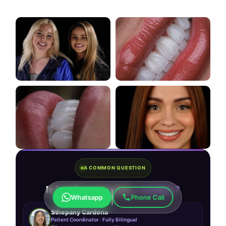
A COMMON QUESTION
Is it safe to travel to
Colombia?
Whatsapp
Phone Call
Sthepany Cardona
Patient Coordinator · Fully Bilingual