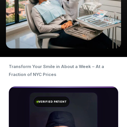
Transform Your Smile in About a Week – At a
Fraction of NYC Prices
VERIFIED PATIENT