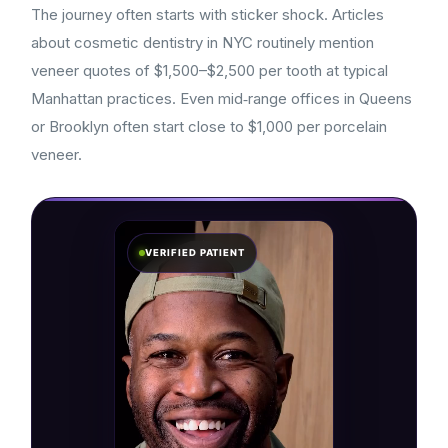
The journey often starts with sticker shock. Articles
about cosmetic dentistry in NYC routinely mention
veneer quotes of $1,500–$2,500 per tooth at typical
Manhattan practices. Even mid‑range offices in Queens
or Brooklyn often start close to $1,000 per porcelain
veneer.
VERIFIED PATIENT