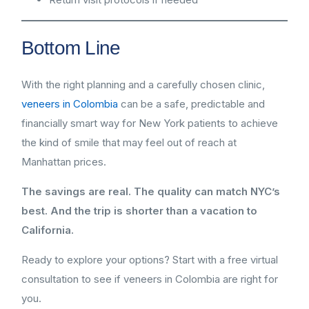
Bottom Line
With the right planning and a carefully chosen clinic,
veneers in Colombia
can be a safe, predictable and
financially smart way for New York patients to achieve
the kind of smile that may feel out of reach at
Manhattan prices.
The savings are real. The quality can match NYC’s
best. And the trip is shorter than a vacation to
California.
Ready to explore your options? Start with a free virtual
consultation to see if veneers in Colombia are right for
you.