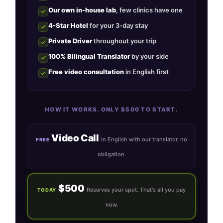
Our own in-house lab
, few clinics have one
4-Star Hotel
for your 3-day stay
Private Driver
throughout your trip
100% Bilingual Translator
by your side
Free video consultation
in English first
HOW IT WORKS. ONLY $500 TO START.
Video Call
In English with our translator, no
FREE
obligation.
$500
Reserves your spot. That's all you pay
TODAY
now.