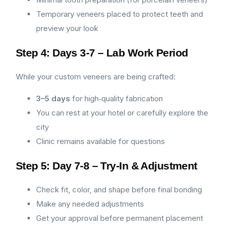
Temporary veneers placed to protect teeth and
preview your look
Step 4: Days 3-7 – Lab Work Period
While your custom veneers are being crafted:
3–5 days
for high‑quality fabrication
You can rest at your hotel or carefully explore the
city
Clinic remains available for questions
Step 5: Day 7-8 – Try-In & Adjustment
Check fit, color, and shape before final bonding
Make any needed adjustments
Get your approval before permanent placement