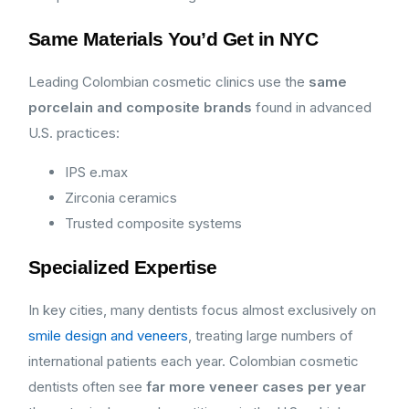
Same Materials You’d Get in NYC
Leading Colombian cosmetic clinics use the
same
porcelain and composite brands
found in advanced
U.S. practices:
IPS e.max
Zirconia ceramics
Trusted composite systems
Specialized Expertise
In key cities, many dentists focus almost exclusively on
smile design and veneers
, treating large numbers of
international patients each year. Colombian cosmetic
dentists often see
far more veneer cases per year