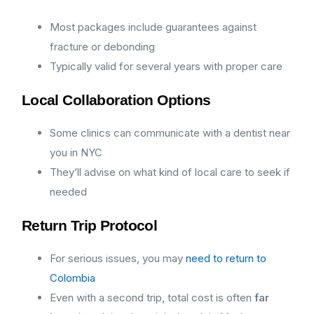
Most packages include guarantees against
fracture or debonding
Typically valid for several years with proper care
Local Collaboration Options
Some clinics can communicate with a dentist near
you in NYC
They’ll advise on what kind of local care to seek if
needed
Return Trip Protocol
For serious issues, you may
need to return to
Colombia
Even with a second trip, total cost is often
far