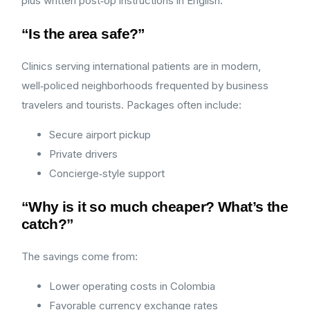
plus written post‑op instructions in English.
“Is the area safe?”
Clinics serving international patients are in modern,
well‑policed neighborhoods frequented by business
travelers and tourists. Packages often include:
Secure airport pickup
Private drivers
Concierge‑style support
“Why is it so much cheaper? What’s the
catch?”
The savings come from:
Lower operating costs in Colombia
Favorable currency exchange rates