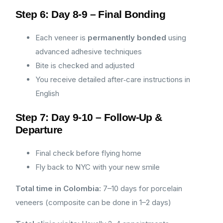
Step 6: Day 8-9 – Final Bonding
Each veneer is
permanently bonded
using
advanced adhesive techniques
Bite is checked and adjusted
You receive detailed after‑care instructions in
English
Step 7: Day 9-10 – Follow-Up &
Departure
Final check before flying home
Fly back to NYC with your new smile
Total time in Colombia:
7–10 days for porcelain
veneers (composite can be done in 1–2 days)