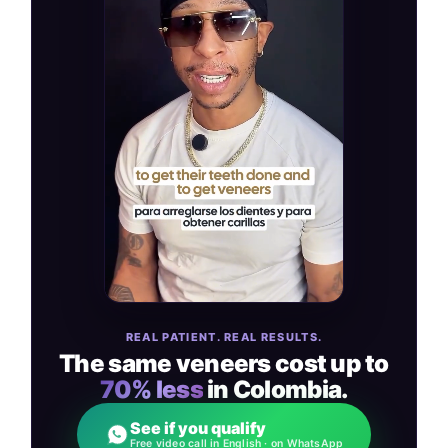
REAL PATIENT. REAL RESULTS.
The same veneers cost up to
70% less
in Colombia.
See if you qualify
Free video call in English · on WhatsApp