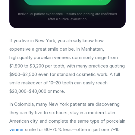
Individual patient experience. Results and pricing are confirmed
after a clinical evaluation.
If you live in New York, you already know how
expensive a great smile can be. In Manhattan,
high‑quality porcelain veneers commonly range from
$1,800 to $3,200 per tooth, with many practices quoting
$900–$2,500 even for standard cosmetic work. A full
smile makeover of 10–20 teeth can easily reach
$20,000–$40,000 or more.
In Colombia, many New York patients are discovering
they can fly five to six hours, stay in a modern Latin
American city, and complete the same type of porcelain
veneer
smile for 60–70% less—often in just one 7–10