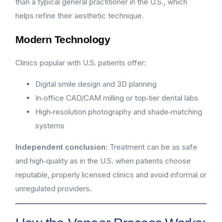
than a typical general practitioner in the U.S., which
helps refine their aesthetic technique.
Modern Technology
Clinics popular with U.S. patients offer:
Digital smile design and 3D planning
In‑office CAD/CAM milling or top‑tier dental labs
High‑resolution photography and shade‑matching
systems
Independent conclusion:
Treatment can be as safe
and high‑quality as in the U.S. when patients choose
reputable, properly licensed clinics and avoid informal or
unregulated providers.