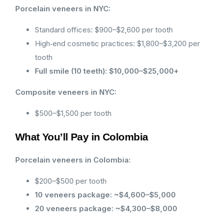
Porcelain veneers in NYC:
Standard offices: $900–$2,600 per tooth
High‑end cosmetic practices: $1,800–$3,200 per
tooth
Full smile (10 teeth): $10,000–$25,000+
Composite veneers in NYC:
$500–$1,500 per tooth
What You’ll Pay in Colombia
Porcelain veneers in Colombia:
$200–$500 per tooth
10 veneers package: ~$4,600–$5,000
20 veneers package: ~$4,300–$8,000