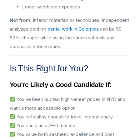
Lower overhead expenses
Not from:
Inferior materials or techniques. Independent
analyses confirm
dental work in Colombia
can be 50–
80% cheaper while using the same materials and
comparable techniques.
Is This Right for You?
You’re Likely a Good Candidate If:
You’ve been quoted high veneer prices in NYC and
want a more accessible option
You’re healthy enough to travel internationally
You can plan a 7–10 day trip
You value both aesthetic excellence and cost