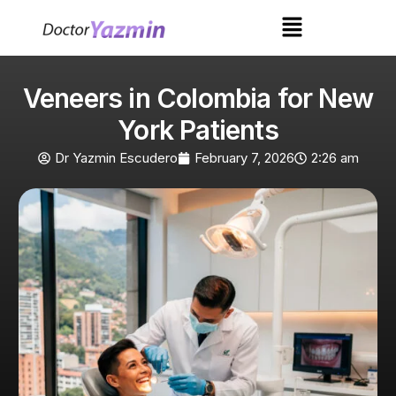
Veneers in Colombia for New
York Patients
Dr Yazmin Escudero
February 7, 2026
2:26 am