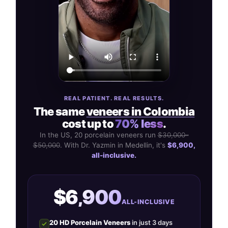
REAL PATIENT. REAL RESULTS.
The same
veneers in Colombia
cost up to
70% less
.
In the US, 20 porcelain veneers run
$30,000–
$50,000
. With Dr. Yazmin in Medellin, it's
$6,900,
all-inclusive.
$6,900
ALL-INCLUSIVE
20 HD Porcelain Veneers
in just 3 days