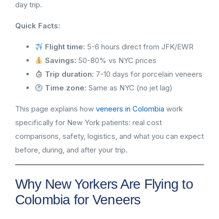
day trip.
Quick Facts:
Flight time:
5-6 hours direct from JFK/EWR
Savings:
50-80% vs NYC prices
Trip duration:
7-10 days for porcelain veneers
Time zone:
Same as NYC (no jet lag)
This page explains how
veneers in Colombia
work
specifically for New York patients: real cost
comparisons, safety, logistics, and what you can expect
before, during, and after your trip.
Why New Yorkers Are Flying to
Colombia for Veneers