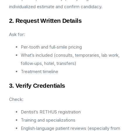
individualized estimate and confirm candidacy.
2. Request Written Details
Ask for:
Per‑tooth and full‑smile pricing
What’s included (consults, temporaries, lab work,
follow‑ups, hotel, transfers)
Treatment timeline
3. Verify Credentials
Check:
Dentist’s RETHUS registration
Training and specializations
English‑language patient reviews (especially from