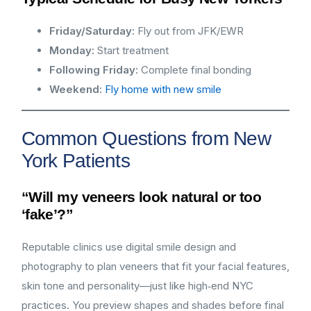
Friday/Saturday:
Fly out from JFK/EWR
Monday:
Start treatment
Following Friday:
Complete final bonding
Weekend:
Fly home with new smile
Common Questions from New
York Patients
“Will my veneers look natural or too
‘fake’?”
Reputable clinics use digital smile design and
photography to plan veneers that fit your facial features,
skin tone and personality—just like high‑end NYC
practices. You preview shapes and shades before final