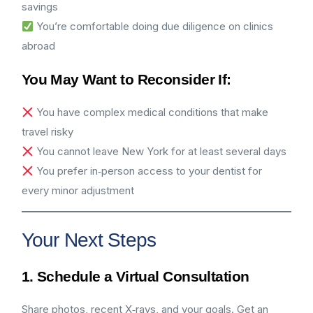
savings
You’re comfortable doing due diligence on clinics
abroad
You May Want to Reconsider If:
You have complex medical conditions that make
travel risky
You cannot leave New York for at least several days
You prefer in‑person access to your dentist for
every minor adjustment
Your Next Steps
1. Schedule a Virtual Consultation
Share photos, recent X‑rays, and your goals. Get an