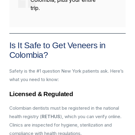
trip.
Is It Safe to Get Veneers in
Colombia?
Safety is the #1 question New York patients ask. Here’s
what you need to know:
Licensed & Regulated
Colombian dentists must be registered in the national
health registry (
RETHUS
), which you can verify online.
Clinics are inspected for hygiene, sterilization and
compliance with health regulations.