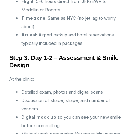
Flight:
5–6 hours direct from JFK/EWR to
Medellín or Bogotá
Time zone:
Same as NYC (no jet lag to worry
about)
Arrival:
Airport pickup and hotel reservations
typically included in packages
Step 3: Day 1-2 – Assessment & Smile
Design
At the clinic:
Detailed exam, photos and digital scans
Discussion of shade, shape, and number of
veneers
Digital mock‑up
so you can see your new smile
before committing
Minimal tooth preparation (for porcelain veneers)