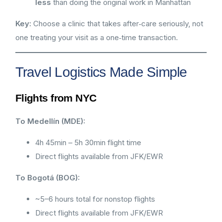
less
than doing the original work in Manhattan
Key:
Choose a clinic that takes after‑care seriously, not
one treating your visit as a one‑time transaction.
Travel Logistics Made Simple
Flights from NYC
To Medellín (MDE):
4h 45min – 5h 30min flight time
Direct flights available from JFK/EWR
To Bogotá (BOG):
~5–6 hours total for nonstop flights
Direct flights available from JFK/EWR