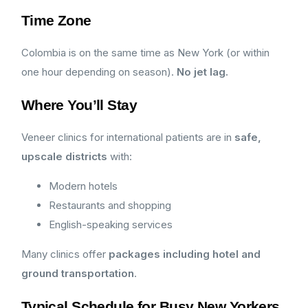
Time Zone
Colombia is on the same time as New York (or within
one hour depending on season).
No jet lag.
Where You’ll Stay
Veneer clinics for international patients are in
safe,
upscale districts
with:
Modern hotels
Restaurants and shopping
English-speaking services
Many clinics offer
packages including hotel and
ground transportation
.
Typical Schedule for Busy New Yorkers