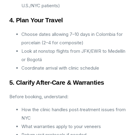
U.S./NYC patients)
4. Plan Your Travel
Choose dates allowing 7–10 days in Colombia for
porcelain (2–4 for composite)
Look at nonstop flights from JFK/EWR to Medellín
or Bogotá
Coordinate arrival with clinic schedule
5. Clarify After‑Care & Warranties
Before booking, understand:
How the clinic handles post‑treatment issues from
NYC
What warranties apply to your veneers
Return visit protocols if needed