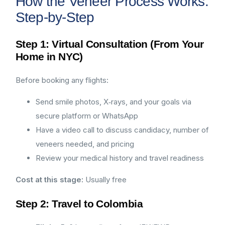
How the Veneer Process Works:
Step-by-Step
Step 1: Virtual Consultation (From Your
Home in NYC)
Before booking any flights:
Send smile photos, X‑rays, and your goals via
secure platform or WhatsApp
Have a video call to discuss candidacy, number of
veneers needed, and pricing
Review your medical history and travel readiness
Cost at this stage:
Usually free
Step 2: Travel to Colombia