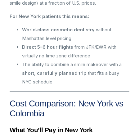
smile design) at a fraction of U.S. prices.
For New York patients this means:
World‑class cosmetic dentistry
without
Manhattan‑level pricing
Direct 5–6 hour flights
from JFK/EWR with
virtually no time zone difference
The ability to combine a smile makeover with a
short, carefully planned trip
that fits a busy
NYC schedule
Cost Comparison: New York vs
Colombia
What You’ll Pay in New York