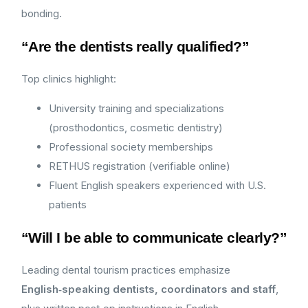
bonding.
“Are the dentists really qualified?”
Top clinics highlight:
University training and specializations
(prosthodontics, cosmetic dentistry)
Professional society memberships
RETHUS registration (verifiable online)
Fluent English speakers experienced with U.S.
patients
“Will I be able to communicate clearly?”
Leading dental tourism practices emphasize
English‑speaking dentists, coordinators and staff
,