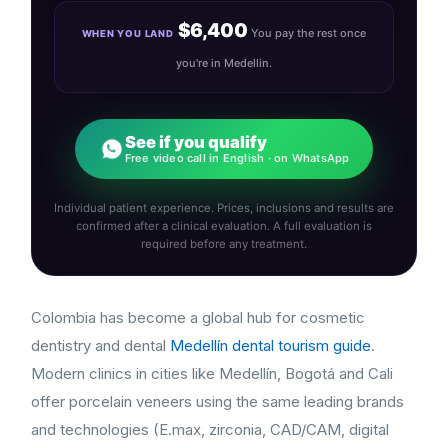
$6,400
You pay the rest once
WHEN YOU LAND
you're in Medellin.
See if you qualify
Free video call in English · on WhatsApp
Individual patient experience. Prices, inclusions and results are
confirmed after a clinical evaluation. A full evaluation is
required before any treatment.
Colombia has become a global hub for cosmetic
dentistry and dental
Medellín dental tourism guide
.
Modern clinics in cities like Medellín, Bogotá and Cali
offer porcelain veneers using the same leading brands
and technologies (E.max, zirconia, CAD/CAM, digital