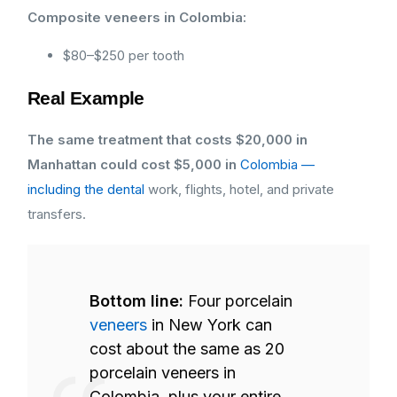
Composite veneers in Colombia:
$80–$250 per tooth
Real Example
The same treatment that costs $20,000 in
Manhattan could cost $5,000 in
Colombia —
including the dental
work, flights, hotel, and private
transfers.
Bottom line:
Four porcelain
veneers
in New York can
cost about the same as 20
porcelain veneers in
Colombia, plus your entire