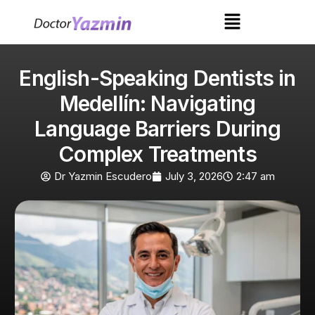
English-Speaking Dentists in
Medellín: Navigating
Language Barriers During
Complex Treatments
Dr Yazmin Escudero
July 3, 2026
2:47 am