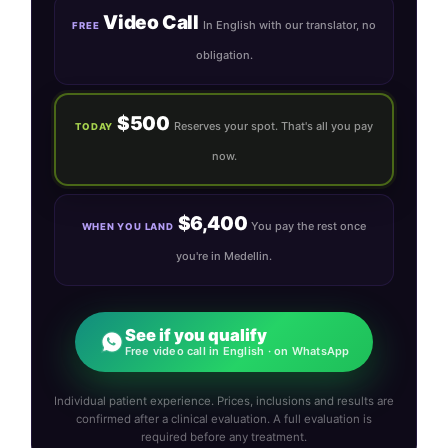
Video Call
In English with our translator, no
FREE
obligation.
$500
Reserves your spot. That's all you pay
TODAY
now.
$6,400
You pay the rest once
WHEN YOU LAND
you're in Medellin.
See if you qualify
Free video call in English · on WhatsApp
Individual patient experience. Prices, inclusions and results are
confirmed after a clinical evaluation. A full evaluation is
required before any treatment.