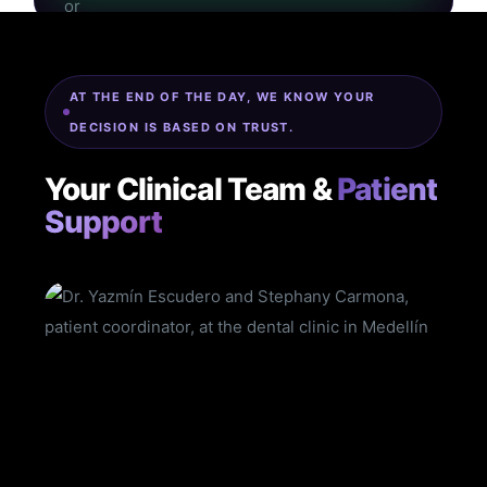
AT THE END OF THE DAY, WE KNOW YOUR
DECISION IS BASED ON TRUST.
Your Clinical Team &
Patient
Support