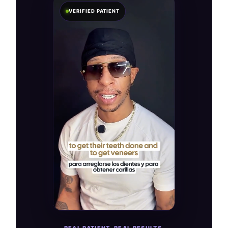
VERIFIED PATIENT
REAL PATIENT. REAL RESULTS.