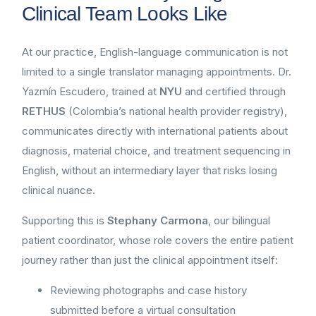
Clinical Team Looks Like
At our practice, English-language communication is not
limited to a single translator managing appointments. Dr.
Yazmín Escudero, trained at
NYU
and certified through
RETHUS
(Colombia’s national health provider registry),
communicates directly with international patients about
diagnosis, material choice, and treatment sequencing in
English, without an intermediary layer that risks losing
clinical nuance.
Supporting this is
Stephany Carmona
, our bilingual
patient coordinator, whose role covers the entire patient
journey rather than just the clinical appointment itself:
Reviewing photographs and case history
submitted before a virtual consultation