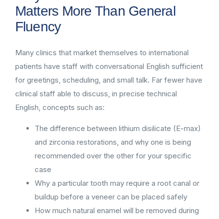
Matters More Than General
Fluency
Many clinics that market themselves to international
patients have staff with conversational English sufficient
for greetings, scheduling, and small talk. Far fewer have
clinical staff able to discuss, in precise technical
English, concepts such as:
The difference between lithium disilicate (E-max)
and zirconia restorations, and why one is being
recommended over the other for your specific
case
Why a particular tooth may require a root canal or
buildup before a veneer can be placed safely
How much natural enamel will be removed during