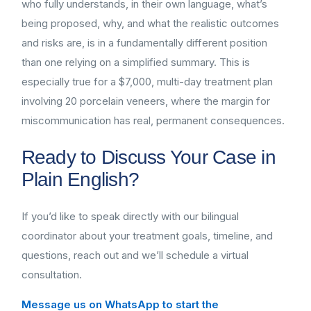
who fully understands, in their own language, what’s
being proposed, why, and what the realistic outcomes
and risks are, is in a fundamentally different position
than one relying on a simplified summary. This is
especially true for a $7,000, multi-day treatment plan
involving 20 porcelain veneers, where the margin for
miscommunication has real, permanent consequences.
Ready to Discuss Your Case in
Plain English?
If you’d like to speak directly with our bilingual
coordinator about your treatment goals, timeline, and
questions, reach out and we’ll schedule a virtual
consultation.
Message us on WhatsApp to start the