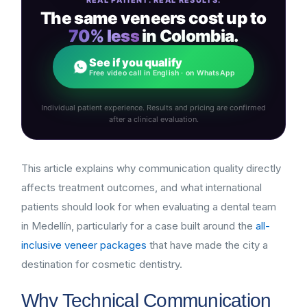
The same veneers cost up to
70% less
in Colombia.
See if you qualify
Free video call in English · on WhatsApp
Individual patient experience. Results and pricing are confirmed
after a clinical evaluation.
This article explains why communication quality directly
affects treatment outcomes, and what international
patients should look for when evaluating a dental team
in Medellín, particularly for a case built around the
all-
inclusive veneer packages
that have made the city a
destination for cosmetic dentistry.
Why Technical Communication