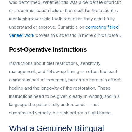
was performed. Whether this was a deliberate shortcut
or a communication failure, the result for the patient is
identical: irreversible tooth reduction they didn’t fully
understand or approve. Our article on
correcting failed
veneer work
covers this scenario in more clinical detail.
Post-Operative Instructions
Instructions about diet restrictions, sensitivity
management, and follow-up timing are often the least
glamorous part of treatment, but errors here can affect
healing and the longevity of the restoration. These
instructions need to be given clearly, in writing, and in a
language the patient fully understands — not
summarized verbally in a rush before a flight home.
What a Genuinely Bilingual