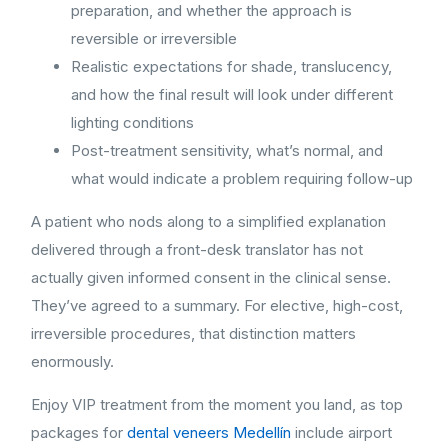
preparation, and whether the approach is
reversible or irreversible
Realistic expectations for shade, translucency,
and how the final result will look under different
lighting conditions
Post-treatment sensitivity, what’s normal, and
what would indicate a problem requiring follow-up
A patient who nods along to a simplified explanation
delivered through a front-desk translator has not
actually given informed consent in the clinical sense.
They’ve agreed to a summary. For elective, high-cost,
irreversible procedures, that distinction matters
enormously.
Enjoy VIP treatment from the moment you land, as top
packages for
dental veneers Medellín
include airport