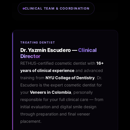
CLINICAL TEAM & COORDINATION
TREATING DENTIST
Dr. Yazmín Escudero —
Clinical
Director
RETHUS-certified cosmetic dentist with
16+
years of clinical experience
and advanced
training from
NYU College of Dentistry
. Dr.
Escudero is the expert cosmetic dentist for
your
Veneers in Colombia
, personally
responsible for your full clinical care — from
initial evaluation and digital smile design
through preparation and final veneer
placement.