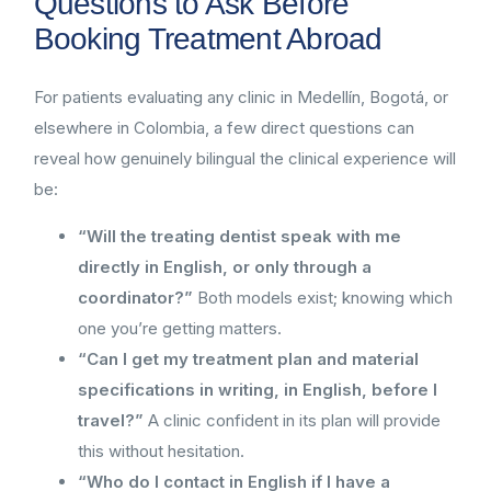
Questions to Ask Before
Booking Treatment Abroad
For patients evaluating any clinic in Medellín, Bogotá, or
elsewhere in Colombia, a few direct questions can
reveal how genuinely bilingual the clinical experience will
be:
“Will the treating dentist speak with me
directly in English, or only through a
coordinator?”
Both models exist; knowing which
one you’re getting matters.
“Can I get my treatment plan and material
specifications in writing, in English, before I
travel?”
A clinic confident in its plan will provide
this without hesitation.
“Who do I contact in English if I have a