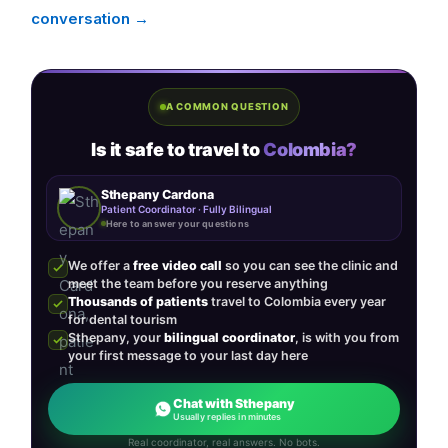
conversation →
A COMMON QUESTION
Is it safe to travel to
Colombia?
Sthepany Cardona
Patient Coordinator · Fully Bilingual
Here to answer your questions
We offer a
free video call
so you can see the clinic and
meet the team before you reserve anything
Thousands of patients
travel to Colombia every year
for dental tourism
Sthepany, your
bilingual coordinator
, is with you from
your first message to your last day here
Chat with Sthepany
Usually replies in minutes
Real coordinator, real answers. No bots.