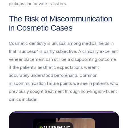
pickups and private transfers.
The Risk of Miscommunication
in Cosmetic Cases
Cosmetic dentistry is unusual among medical fields in
that “success” is partly subjective. A clinically excellent
veneer placement can still be a disappointing outcome
if the patient’s aesthetic expectations weren’t
accurately understood beforehand. Common
miscommunication failure points we see in patients who
previously sought treatment through non-English-fluent
clinics include:
VERIFIED PATIENT