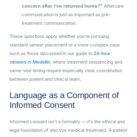
concern after I’ve returned home?”
Aftercare
communication is just as important as pre-
treatment communication.
These questions apply whether you’re pursuing
standard veneer placement or a more complex case
such as those discussed in our guide to
24-hour
veneers in Medellín
, where treatment sequencing and
same-visit timing require especially clear coordination
between patient and clinical team.
Language as a Component of
Informed Consent
Informed consent isn’t a formality — it’s the ethical and
legal foundation of elective medical treatment. A patient