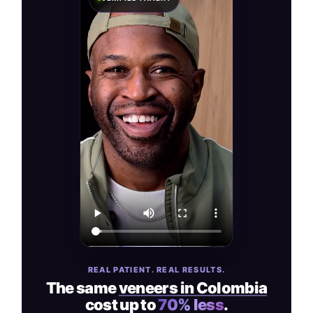
REAL PATIENT. REAL RESULTS.
The same
veneers in Colombia
cost up to
70% less
.