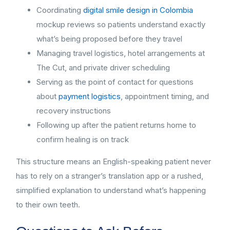
Coordinating
digital smile design in Colombia
mockup reviews so patients understand exactly
what’s being proposed before they travel
Managing travel logistics, hotel arrangements at
The Cut, and private driver scheduling
Serving as the point of contact for questions
about
payment logistics
, appointment timing, and
recovery instructions
Following up after the patient returns home to
confirm healing is on track
This structure means an English-speaking patient never
has to rely on a stranger’s translation app or a rushed,
simplified explanation to understand what’s happening
to their own teeth.