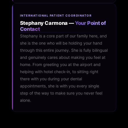
INTERNATIONAL PATIENT COORDINATOR
Stephany Carmona —
Your Point of
Contact
Stephany is a core part of our family here, and
she is the one who will be holding your hand
through this entire journey. She is fully bilingual
and genuinely cares about making you feel at
home. From greeting you at the airport and
helping with hotel check-in, to sitting right
there with you during your dental
appointments, she is with you every single
step of the way to make sure you never feel
alone.