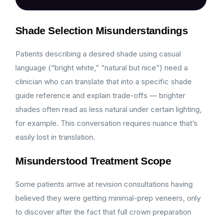
Shade Selection Misunderstandings
Patients describing a desired shade using casual
language (“bright white,” “natural but nice”) need a
clinician who can translate that into a specific shade
guide reference and explain trade-offs — brighter
shades often read as less natural under certain lighting,
for example. This conversation requires nuance that’s
easily lost in translation.
Misunderstood Treatment Scope
Some patients arrive at revision consultations having
believed they were getting minimal-prep veneers, only
to discover after the fact that full crown preparation