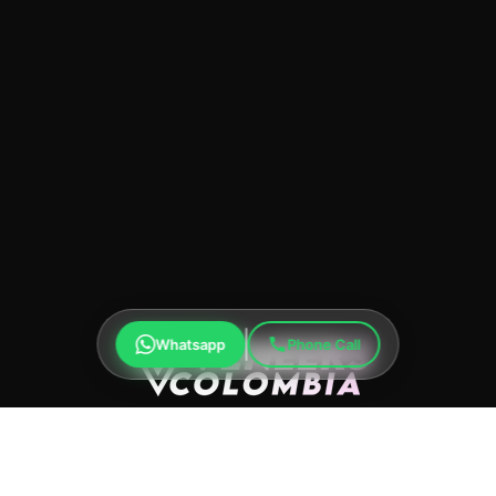
Whatsapp
Phone Call