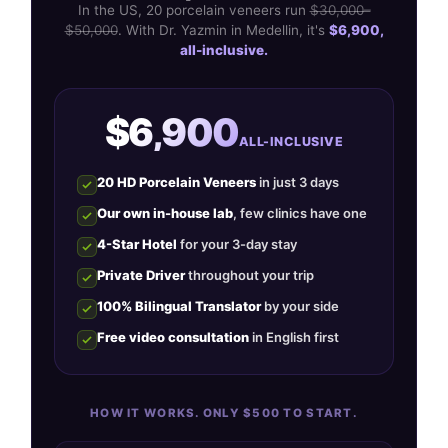
In the US, 20 porcelain veneers run
$30,000–
$50,000
. With Dr. Yazmin in Medellin, it's
$6,900,
all-inclusive.
$6,900
ALL-INCLUSIVE
20 HD Porcelain Veneers
in just 3 days
Our own in-house lab
, few clinics have one
4-Star Hotel
for your 3-day stay
Private Driver
throughout your trip
100% Bilingual Translator
by your side
Free video consultation
in English first
HOW IT WORKS. ONLY $500 TO START.