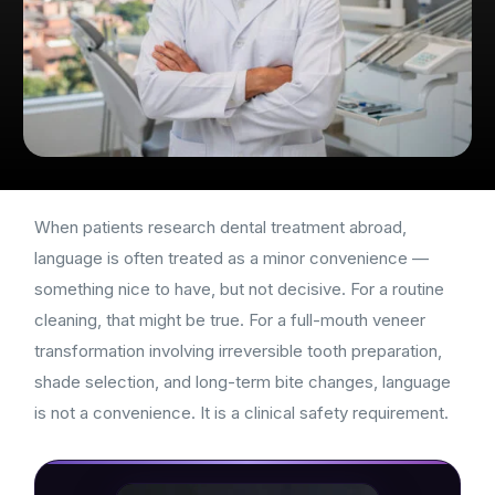
When patients research dental treatment abroad,
language is often treated as a minor convenience —
something nice to have, but not decisive. For a routine
cleaning, that might be true. For a full-mouth veneer
transformation involving irreversible tooth preparation,
shade selection, and long-term bite changes, language
is not a convenience. It is a clinical safety requirement.