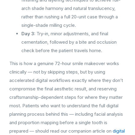
arch shade harmony and natural translucency,
rather than rushing a full 20-unit case through a
single-shade milling cycle.
Day 3:
Try-in, minor adjustments, and final
cementation, followed by a bite and occlusion
check before the patient travels home.
This is how a genuine 72-hour smile makeover works
clinically — not by skipping steps, but by using
accelerated digital workflows exactly where they don’t
compromise the final aesthetic result, and reserving
craftsmanship-dependent steps for where they matter
most. Patients who want to understand the full digital
planning process behind this — including facial analysis
and proportion mapping before a single tooth is
prepared — should read our companion article on
digital