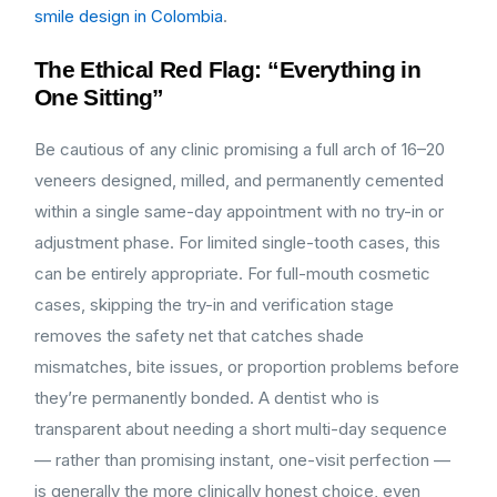
smile design in Colombia
.
The Ethical Red Flag: “Everything in
One Sitting”
Be cautious of any clinic promising a full arch of 16–20
veneers designed, milled, and permanently cemented
within a single same-day appointment with no try-in or
adjustment phase. For limited single-tooth cases, this
can be entirely appropriate. For full-mouth cosmetic
cases, skipping the try-in and verification stage
removes the safety net that catches shade
mismatches, bite issues, or proportion problems before
they’re permanently bonded. A dentist who is
transparent about needing a short multi-day sequence
— rather than promising instant, one-visit perfection —
is generally the more clinically honest choice, even