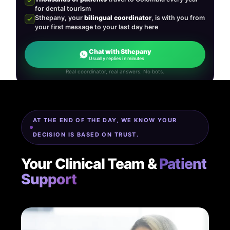
for dental tourism
Sthepany, your
bilingual coordinator
, is with you from
your first message to your last day here
Chat with Sthepany
Usually replies in minutes
Real coordinator, real answers. No bots.
AT THE END OF THE DAY, WE KNOW YOUR
DECISION IS BASED ON TRUST.
Your Clinical Team &
Patient
Support