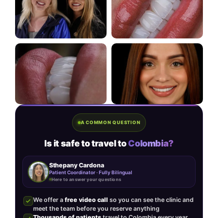
A COMMON QUESTION
Is it safe to travel to
Colombia?
Sthepany Cardona
Patient Coordinator · Fully Bilingual
Here to answer your questions
We offer a
free video call
so you can see the clinic and
meet the team before you reserve anything
Thousands of patients
travel to Colombia every year