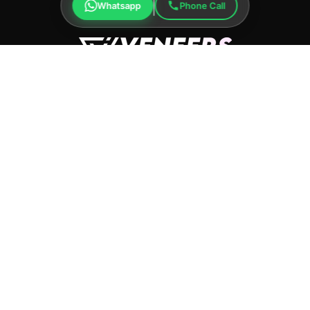
Whatsapp
Phone Call