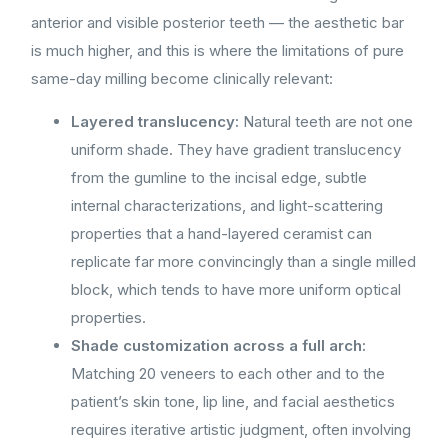
anterior and visible posterior teeth — the aesthetic bar
is much higher, and this is where the limitations of pure
same-day milling become clinically relevant:
Layered translucency:
Natural teeth are not one
uniform shade. They have gradient translucency
from the gumline to the incisal edge, subtle
internal characterizations, and light-scattering
properties that a hand-layered ceramist can
replicate far more convincingly than a single milled
block, which tends to have more uniform optical
properties.
Shade customization across a full arch:
Matching 20 veneers to each other and to the
patient’s skin tone, lip line, and facial aesthetics
requires iterative artistic judgment, often involving