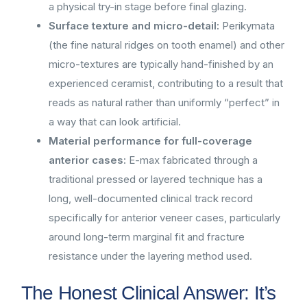
a physical try-in stage before final glazing.
Surface texture and micro-detail:
Perikymata
(the fine natural ridges on tooth enamel) and other
micro-textures are typically hand-finished by an
experienced ceramist, contributing to a result that
reads as natural rather than uniformly “perfect” in
a way that can look artificial.
Material performance for full-coverage
anterior cases:
E-max fabricated through a
traditional pressed or layered technique has a
long, well-documented clinical track record
specifically for anterior veneer cases, particularly
around long-term marginal fit and fracture
resistance under the layering method used.
The Honest Clinical Answer: It’s