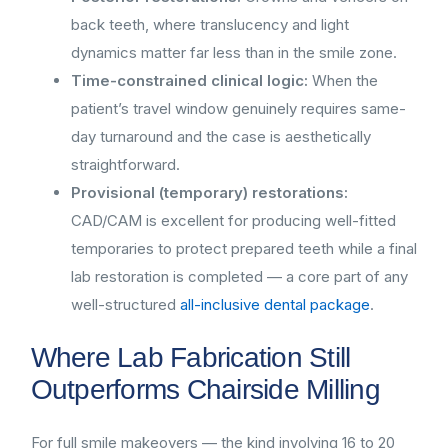
back teeth, where translucency and light
dynamics matter far less than in the smile zone.
Time-constrained clinical logic:
When the
patient’s travel window genuinely requires same-
day turnaround and the case is aesthetically
straightforward.
Provisional (temporary) restorations:
CAD/CAM is excellent for producing well-fitted
temporaries to protect prepared teeth while a final
lab restoration is completed — a core part of any
well-structured
all-inclusive dental package
.
Where Lab Fabrication Still
Outperforms Chairside Milling
For full smile makeovers — the kind involving 16 to 20