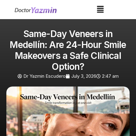
Same-Day Veneers in
Medellín: Are 24-Hour Smile
Makeovers a Safe Clinical
Option?
Dr Yazmin Escudero
July 3, 2026
2:47 am