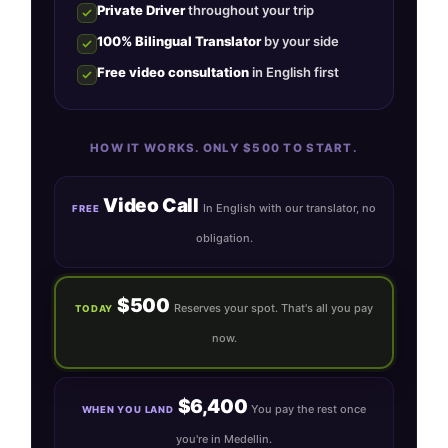
Private Driver
throughout your trip
100% Bilingual Translator
by your side
Free video consultation
in English first
HOW IT WORKS. ONLY $500 TO START.
Video Call
In English with our translator, no
FREE
obligation.
$500
Reserves your spot. That's all you pay
TODAY
now.
$6,400
You pay the rest once
WHEN YOU LAND
you're in Medellin.