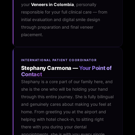
your
Veneers in Colombia
, personally
responsible for your full clinical care — from
initial evaluation and digital smile design
through preparation and final veneer
placement.
INTERNATIONAL PATIENT COORDINATOR
Stephany Carmona —
Your Point of
Contact
Stephany is a core part of our family here, and
she is the one who will be holding your hand
through this entire journey. She is fully bilingual
and genuinely cares about making you feel at
home. From greeting you at the airport and
helping with hotel check-in, to sitting right
there with you during your dental
appointments, she is with you every single