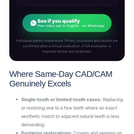
See if you qualify
Free video call in English · on WhatsApp
Individual patient experience. Prices, inclusions and results are
confirmed after a clinical evaluation. A full evaluation is
required before any treatment.
Where Same-Day CAD/CAM
Genuinely Excels
Single-tooth or limited-tooth cases:
Replacing
or restoring one to a few teeth where an exact
aesthetic match to adjacent natural teeth is less
demanding.
Posterior restorations:
Crowns and veneers on