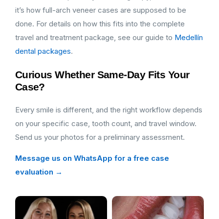
it’s how full-arch veneer cases are supposed to be
done. For details on how this fits into the complete
travel and treatment package, see our guide to
Medellín
dental packages
.
Curious Whether Same-Day Fits Your
Case?
Every smile is different, and the right workflow depends
on your specific case, tooth count, and travel window.
Send us your photos for a preliminary assessment.
Message us on WhatsApp for a free case
evaluation →