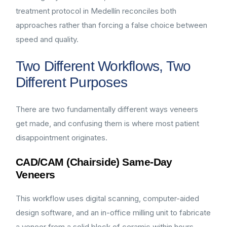
treatment protocol in Medellín reconciles both
approaches rather than forcing a false choice between
speed and quality.
Two Different Workflows, Two
Different Purposes
There are two fundamentally different ways veneers
get made, and confusing them is where most patient
disappointment originates.
CAD/CAM (Chairside) Same-Day
Veneers
This workflow uses digital scanning, computer-aided
design software, and an in-office milling unit to fabricate
a veneer from a solid block of ceramic within hours,