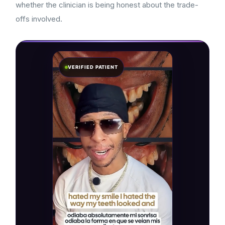
whether the clinician is being honest about the trade-
offs involved.
VERIFIED PATIENT