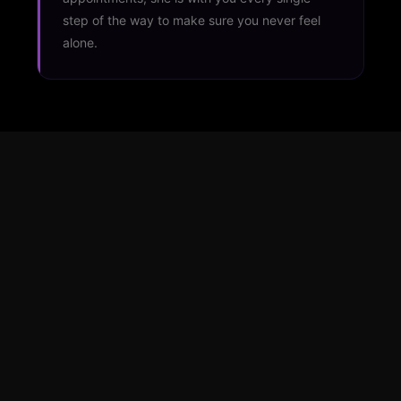
step of the way to make sure you never feel
alone.