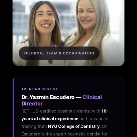
CLINICAL TEAM & COORDINATION
TREATING DENTIST
Dr. Yazmín Escudero —
Clinical
Director
RETHUS-certified cosmetic dentist with
16+
years of clinical experience
and advanced
training from
NYU College of Dentistry
. Dr.
Escudero is the expert cosmetic dentist for