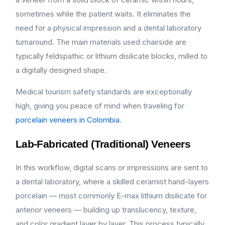
sometimes while the patient waits. It eliminates the
need for a physical impression and a dental laboratory
turnaround. The main materials used chairside are
typically feldspathic or lithium disilicate blocks, milled to
a digitally designed shape.
Medical tourism safety standards are exceptionally
high, giving you peace of mind when traveling for
porcelain veneers in Colombia
.
Lab-Fabricated (Traditional) Veneers
In this workflow, digital scans or impressions are sent to
a dental laboratory, where a skilled ceramist hand-layers
porcelain — most commonly E-max lithium disilicate for
anterior veneers — building up translucency, texture,
and color gradient layer by layer. This process typically