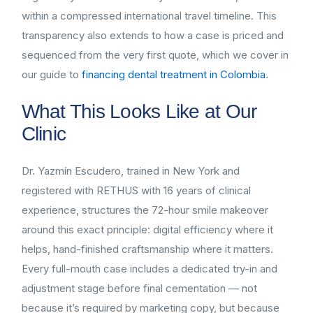
within a compressed international travel timeline. This
transparency also extends to how a case is priced and
sequenced from the very first quote, which we cover in
our guide to
financing dental treatment in Colombia
.
What This Looks Like at Our
Clinic
Dr. Yazmín Escudero, trained in New York and
registered with RETHUS with 16 years of clinical
experience, structures the 72-hour smile makeover
around this exact principle: digital efficiency where it
helps, hand-finished craftsmanship where it matters.
Every full-mouth case includes a dedicated try-in and
adjustment stage before final cementation — not
because it’s required by marketing copy, but because