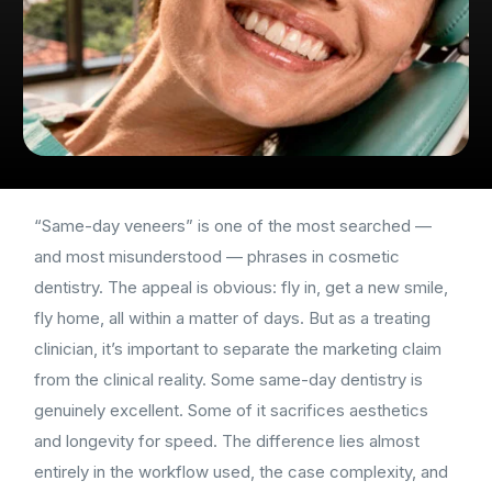
“Same-day veneers” is one of the most searched —
and most misunderstood — phrases in cosmetic
dentistry. The appeal is obvious: fly in, get a new smile,
fly home, all within a matter of days. But as a treating
clinician, it’s important to separate the marketing claim
from the clinical reality. Some same-day dentistry is
genuinely excellent. Some of it sacrifices aesthetics
and longevity for speed. The difference lies almost
entirely in the workflow used, the case complexity, and