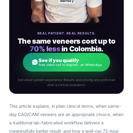
REAL PATIENT. REAL RESULTS.
The same veneers cost up to
70% less
in Colombia.
See if you qualify
Free video call in English · on WhatsApp
Individual patient experience. Results and pricing are confirmed
after a clinical evaluation.
This article explains, in plain clinical terms, when same-
day CAD/CAM veneers are an appropriate choice, when
a traditional lab-fabricated workflow delivers a
meaningfully better result, and how a well-run 72-hour