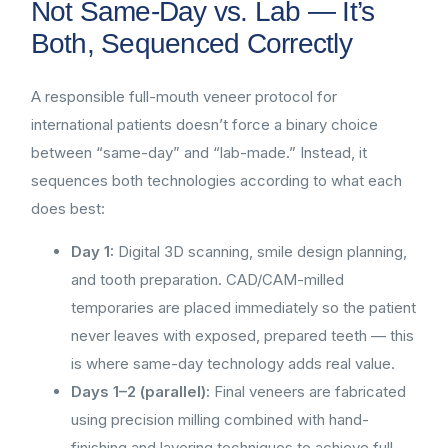
Not Same-Day vs. Lab — It’s
Both, Sequenced Correctly
A responsible full-mouth veneer protocol for
international patients doesn’t force a binary choice
between “same-day” and “lab-made.” Instead, it
sequences both technologies according to what each
does best:
Day 1:
Digital 3D scanning, smile design planning,
and tooth preparation. CAD/CAM-milled
temporaries are placed immediately so the patient
never leaves with exposed, prepared teeth — this
is where same-day technology adds real value.
Days 1–2 (parallel):
Final veneers are fabricated
using precision milling combined with hand-
finishing and layering techniques to achieve full-