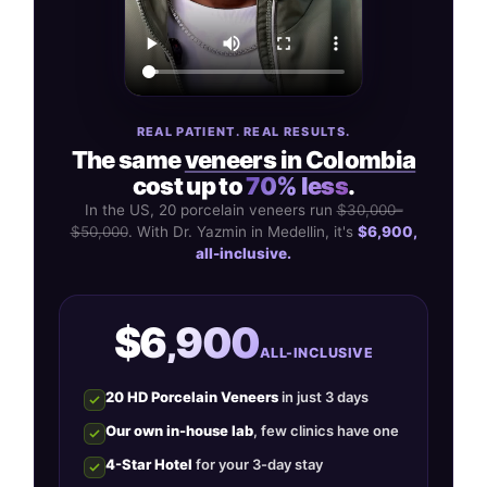
REAL PATIENT. REAL RESULTS.
The same
veneers in Colombia
cost up to
70% less
.
In the US, 20 porcelain veneers run
$30,000–
$50,000
. With Dr. Yazmin in Medellin, it's
$6,900,
all-inclusive.
$6,900
ALL-INCLUSIVE
20 HD Porcelain Veneers
in just 3 days
Our own in-house lab
, few clinics have one
4-Star Hotel
for your 3-day stay