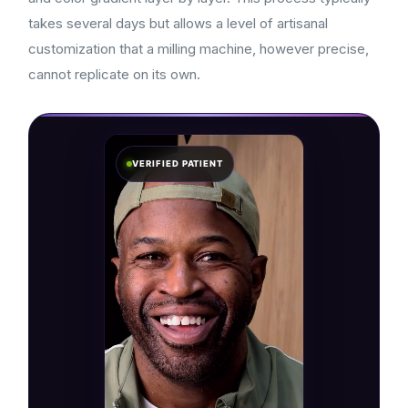
takes several days but allows a level of artisanal
customization that a milling machine, however precise,
cannot replicate on its own.
VERIFIED PATIENT