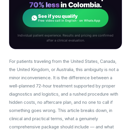
70% less
in Colombia.
See if you qualify
Free video call in English · on WhatsApp
Individual patient experience. Results and pricing are confirmed
after a clinical evaluation.
For patients traveling from the United States, Canada,
the United Kingdom, or Australia, this ambiguity is not a
minor inconvenience. It is the difference between a
well-planned 72-hour treatment supported by proper
diagnostics and logistics, and a rushed procedure with
hidden costs, no aftercare plan, and no one to call if
something goes wrong. This article breaks down, in
clinical and practical terms, what a genuinely
comprehensive package should include — and what