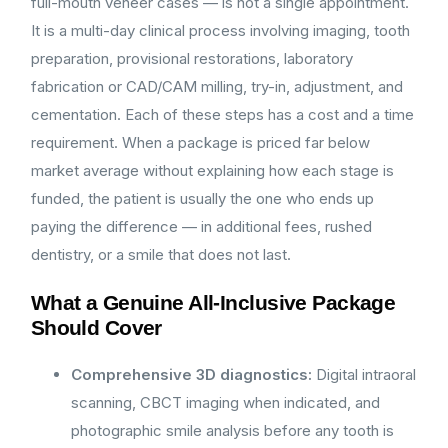
full-mouth veneer cases — is not a single appointment.
It is a multi-day clinical process involving imaging, tooth
preparation, provisional restorations, laboratory
fabrication or CAD/CAM milling, try-in, adjustment, and
cementation. Each of these steps has a cost and a time
requirement. When a package is priced far below
market average without explaining how each stage is
funded, the patient is usually the one who ends up
paying the difference — in additional fees, rushed
dentistry, or a smile that does not last.
What a Genuine All-Inclusive Package
Should Cover
Comprehensive 3D diagnostics:
Digital intraoral
scanning, CBCT imaging when indicated, and
photographic smile analysis before any tooth is