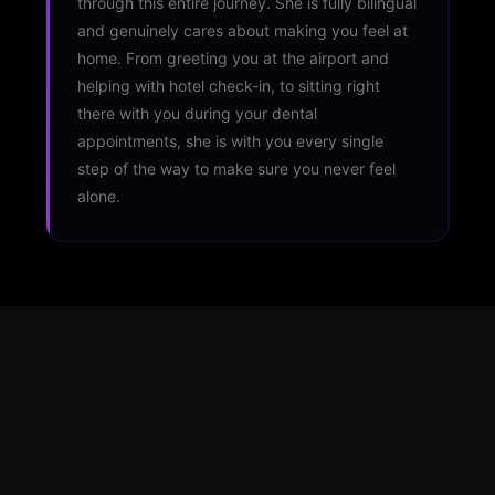
through this entire journey. She is fully bilingual
and genuinely cares about making you feel at
home. From greeting you at the airport and
helping with hotel check-in, to sitting right
there with you during your dental
appointments, she is with you every single
step of the way to make sure you never feel
alone.