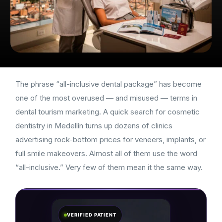
The phrase “all-inclusive dental package” has become
one of the most overused — and misused — terms in
dental tourism marketing. A quick search for cosmetic
dentistry in Medellín turns up dozens of clinics
advertising rock-bottom prices for veneers, implants, or
full smile makeovers. Almost all of them use the word
“all-inclusive.” Very few of them mean it the same way.
VERIFIED PATIENT