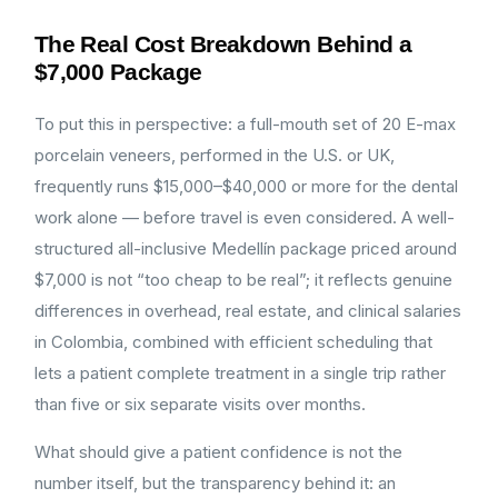
The Real Cost Breakdown Behind a
$7,000 Package
To put this in perspective: a full-mouth set of 20 E-max
porcelain veneers, performed in the U.S. or UK,
frequently runs $15,000–$40,000 or more for the dental
work alone — before travel is even considered. A well-
structured all-inclusive Medellín package priced around
$7,000 is not “too cheap to be real”; it reflects genuine
differences in overhead, real estate, and clinical salaries
in Colombia, combined with efficient scheduling that
lets a patient complete treatment in a single trip rather
than five or six separate visits over months.
What should give a patient confidence is not the
number itself, but the transparency behind it: an