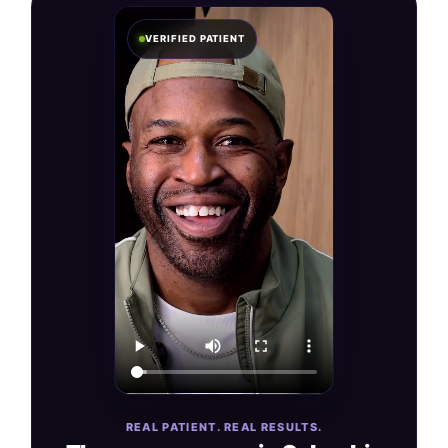
VERIFIED PATIENT
REAL PATIENT. REAL RESULTS.