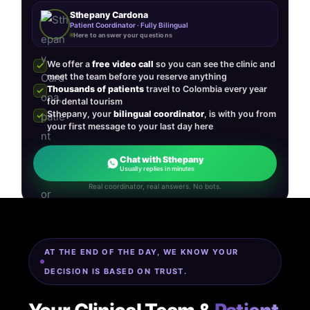
Sthepany Cardona
Patient Coordinator · Fully Bilingual
Here to answer your questions
We offer a
free video call
so you can see the clinic and
meet the team before you reserve anything
Thousands of patients
travel to Colombia every year
for dental tourism
Sthepany, your
bilingual coordinator
, is with you from
your first message to your last day here
Chat with Sthepany
Usually replies in minutes
Real coordinator, real answers. No bots.
AT THE END OF THE DAY, WE KNOW YOUR
DECISION IS BASED ON TRUST.