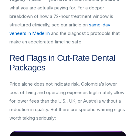
what you are actually paying for. For a deeper
breakdown of how a 72-hour treatment window is
structured clinically, see our article on
same-day
veneers in Medellín
and the diagnostic protocols that
make an accelerated timeline safe.
Red Flags in Cut-Rate Dental
Packages
Price alone does not indicate risk. Colombia’s lower
cost of living and operating expenses legitimately allow
for lower fees than the U.S., UK, or Australia without a
reduction in quality. But there are specific warning signs
worth taking seriously: