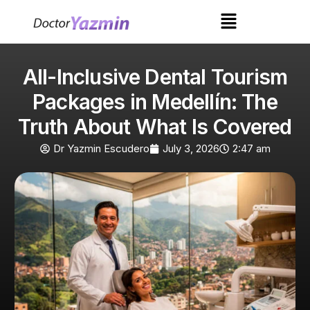
All-Inclusive Dental Tourism
Packages in Medellín: The
Truth About What Is Covered
Dr Yazmin Escudero
July 3, 2026
2:47 am