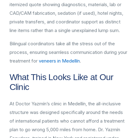
itemized quote showing diagnostics, materials, lab or
CAD/CAM fabrication, sedation (if used), hotel nights,
private transfers, and coordinator support as distinct
line items rather than a single unexplained lump sum.
Bilingual coordinators take all the stress out of the
process, ensuring seamless communication during your
treatment for
veneers in Medellín
.
What This Looks Like at Our
Clinic
At Doctor Yazmín’s clinic in Medellín, the all-inclusive
structure was designed specifically around the needs
of international patients who cannot afford a treatment
plan to go wrong 5,000 miles from home. Dr. Yazmín