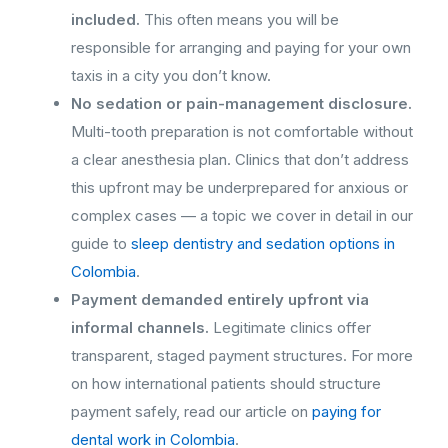
included.
This often means you will be
responsible for arranging and paying for your own
taxis in a city you don’t know.
No sedation or pain-management disclosure.
Multi-tooth preparation is not comfortable without
a clear anesthesia plan. Clinics that don’t address
this upfront may be underprepared for anxious or
complex cases — a topic we cover in detail in our
guide to
sleep dentistry and sedation options in
Colombia
.
Payment demanded entirely upfront via
informal channels.
Legitimate clinics offer
transparent, staged payment structures. For more
on how international patients should structure
payment safely, read our article on
paying for
dental work in Colombia
.