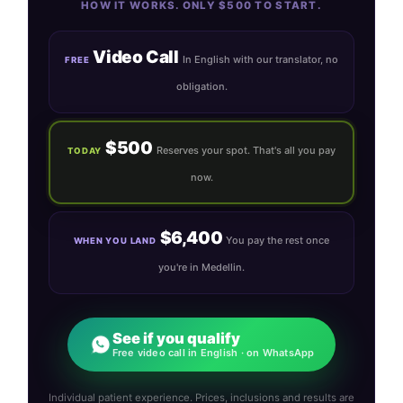
HOW IT WORKS. ONLY $500 TO START.
Video Call
In English with our translator, no
FREE
obligation.
$500
Reserves your spot. That's all you pay
TODAY
now.
$6,400
You pay the rest once
WHEN YOU LAND
you're in Medellin.
See if you qualify
Free video call in English · on WhatsApp
Individual patient experience. Prices, inclusions and results are