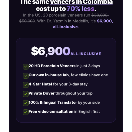
The same
veneers in Colombia
cost up to
70% less
.
In the US, 20 porcelain veneers run
$30,000–
$50,000
. With Dr. Yazmin in Medellin, it's
$6,900,
all-inclusive.
$6,900
ALL-INCLUSIVE
20 HD Porcelain Veneers
in just 3 days
Our own in-house lab
, few clinics have one
4-Star Hotel
for your 3-day stay
Private Driver
throughout your trip
100% Bilingual Translator
by your side
Free video consultation
in English first