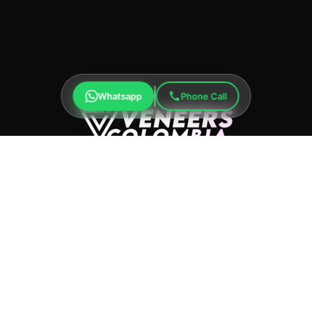
Whatsapp
Phone Call