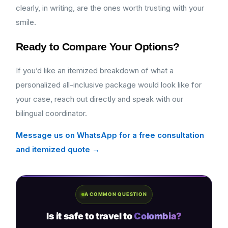
clearly, in writing, are the ones worth trusting with your
smile.
Ready to Compare Your Options?
If you’d like an itemized breakdown of what a
personalized all-inclusive package would look like for
your case, reach out directly and speak with our
bilingual coordinator.
Message us on WhatsApp for a free consultation
and itemized quote →
A COMMON QUESTION
Is it safe to travel to
Colombia?