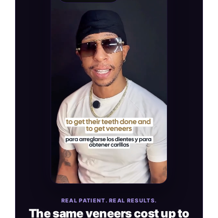
REAL PATIENT. REAL RESULTS.
The same veneers cost up to