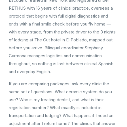
Escudero, trained in New York and registered under
RETHUS with 16 years of clinical practice, oversees a
protocol that begins with full digital diagnostics and
ends with a final smile check before you fly home —
with every stage, from the private driver to the 3 nights
of lodging at The Cut hotel in El Poblado, mapped out
before you arrive. Bilingual coordinator Stephany
Carmona manages logistics and communication
throughout, so nothing is lost between clinical Spanish
and everyday English.
If you are comparing packages, ask every clinic the
same set of questions: What ceramic system do you
use? Who is my treating dentist, and what is their
registration number? What exactly is included in
transportation and lodging? What happens if I need an
adjustment after I return home? The clinics that answer