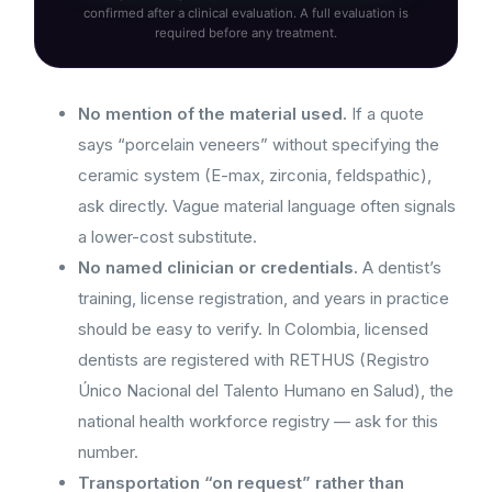
confirmed after a clinical evaluation. A full evaluation is
required before any treatment.
No mention of the material used.
If a quote
says “porcelain veneers” without specifying the
ceramic system (E-max, zirconia, feldspathic),
ask directly. Vague material language often signals
a lower-cost substitute.
No named clinician or credentials.
A dentist’s
training, license registration, and years in practice
should be easy to verify. In Colombia, licensed
dentists are registered with RETHUS (Registro
Único Nacional del Talento Humano en Salud), the
national health workforce registry — ask for this
number.
Transportation “on request” rather than