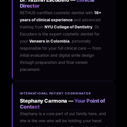
Director
RETHUS-certified cosmetic dentist with
16+
years of clinical experience
and advanced
training from
NYU College of Dentistry
. Dr.
Escudero is the expert cosmetic dentist for
your
Veneers in Colombia
, personally
responsible for your full clinical care — from
initial evaluation and digital smile design
through preparation and final veneer
placement.
INTERNATIONAL PATIENT COORDINATOR
Stephany Carmona —
Your Point of
Contact
Stephany is a core part of our family here, and
she is the one who will be holding your hand