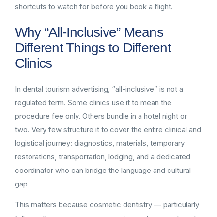
shortcuts to watch for before you book a flight.
Why “All-Inclusive” Means
Different Things to Different
Clinics
In dental tourism advertising, “all-inclusive” is not a
regulated term. Some clinics use it to mean the
procedure fee only. Others bundle in a hotel night or
two. Very few structure it to cover the entire clinical and
logistical journey: diagnostics, materials, temporary
restorations, transportation, lodging, and a dedicated
coordinator who can bridge the language and cultural
gap.
This matters because cosmetic dentistry — particularly