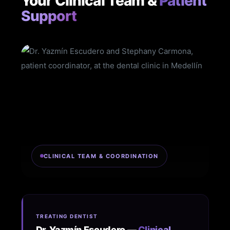
Your Clinical Team &
Patient
Support
CLINICAL TEAM & COORDINATION
TREATING DENTIST
Dr. Yazmín Escudero —
Clinical