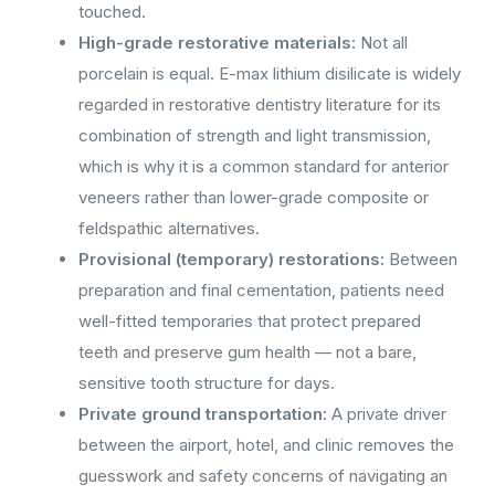
touched.
High-grade restorative materials:
Not all
porcelain is equal. E-max lithium disilicate is widely
regarded in restorative dentistry literature for its
combination of strength and light transmission,
which is why it is a common standard for anterior
veneers rather than lower-grade composite or
feldspathic alternatives.
Provisional (temporary) restorations:
Between
preparation and final cementation, patients need
well-fitted temporaries that protect prepared
teeth and preserve gum health — not a bare,
sensitive tooth structure for days.
Private ground transportation:
A private driver
between the airport, hotel, and clinic removes the
guesswork and safety concerns of navigating an