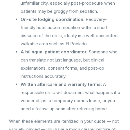
unfamiliar city, especially post-procedure when
patients may be groggy from sedation.
On-site lodging coordination:
Recovery-
friendly hotel accommodation within a short
distance of the clinic, ideally in a well-connected,
walkable area such as El Poblado.
A bilingual patient coordinator:
Someone who
can translate not just language, but clinical
explanations, consent forms, and post-op
instructions accurately.
Written aftercare and warranty terms:
A
responsible clinic will document what happens if a
veneer chips, a temporary comes loose, or you
need a follow-up scan after returning home.
When these elements are itemized in your quote — not
vaguely implied — you have a much clearer picture of