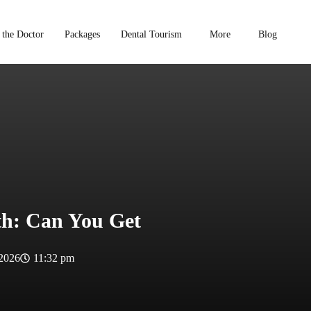
 the Doctor
Packages
Dental Tourism
More
Blog
eth: Can You Get
 2026
11:32 pm