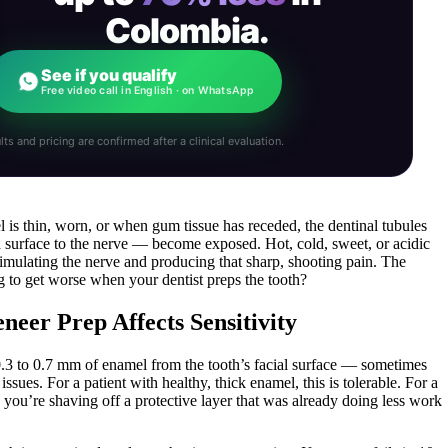
Colombia.
See if you qualify
Free video call in English · on WhatsApp
lts and pricing are confirmed after a clinical evaluation.
l is thin, worn, or when gum tissue has receded, the dentinal tubules
 surface to the nerve — become exposed. Hot, cold, sweet, or acidic
stimulating the nerve and producing that sharp, shooting pain. The
ng to get worse when your dentist preps the tooth?
er Prep Affects Sensitivity
.3 to 0.7 mm of enamel from the tooth’s facial surface — sometimes
sues. For a patient with healthy, thick enamel, this is tolerable. For a
you’re shaving off a protective layer that was already doing less work