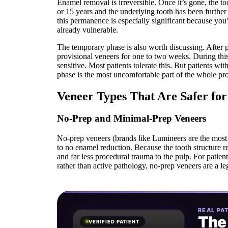
Enamel removal is irreversible. Once it’s gone, the to
or 15 years and the underlying tooth has been further
this permanence is especially significant because you’
already vulnerable.
The temporary phase is also worth discussing. After
provisional veneers for one to two weeks. During th
sensitive. Most patients tolerate this. But patients wit
phase is the most uncomfortable part of the whole pr
Veneer Types That Are Safer for 
No-Prep and Minimal-Prep Veneers
No-prep veneers (brands like Lumineers are the most w
to no enamel reduction. Because the tooth structure re
and far less procedural trauma to the pulp. For patien
rather than active pathology, no-prep veneers are a le
REAL PAT
The
VERIFIED PATIENT