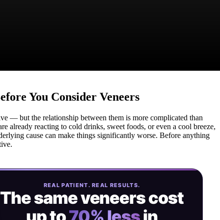
Before You Consider Veneers
sive — but the relationship between them is more complicated than
are already reacting to cold drinks, sweet foods, or even a cool breeze,
derlying cause can make things significantly worse. Before anything
tive.
REAL PATIENT. REAL RESULTS.
The same veneers cost
up to
70% less
in