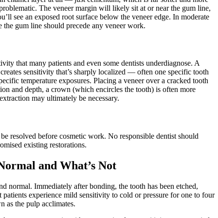
problematic. The veneer margin will likely sit at or near the gum line,
ou’ll see an exposed root surface below the veneer edge. In moderate
lize the gum line should precede any veneer work.
tivity that many patients and even some dentists underdiagnose. A
creates sensitivity that’s sharply localized — often one specific tooth
 specific temperature exposures. Placing a veneer over a cracked tooth
tion and depth, a crown (which encircles the tooth) is often more
 extraction may ultimately be necessary.
to be resolved before cosmetic work. No responsible dentist should
omised existing restorations.
s Normal and What’s Not
nd normal. Immediately after bonding, the tooth has been etched,
 patients experience mild sensitivity to cold or pressure for one to four
n as the pulp acclimates.