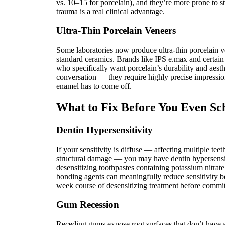
vs. 10–15 for porcelain), and they’re more prone to st
trauma is a real clinical advantage.
Ultra-Thin Porcelain Veneers
Some laboratories now produce ultra-thin porcelain v
standard ceramics. Brands like IPS e.max and certain i
who specifically want porcelain’s durability and aesthe
conversation — they require highly precise impressio
enamel has to come off.
What to Fix Before You Even Sc
Dentin Hypersensitivity
If your sensitivity is diffuse — affecting multiple te
structural damage — you may have dentin hypersensitiv
desensitizing toothpastes containing potassium nitrate
bonding agents can meaningfully reduce sensitivity
week course of desensitizing treatment before commit
Gum Recession
Receding gums expose root surfaces that don’t have a