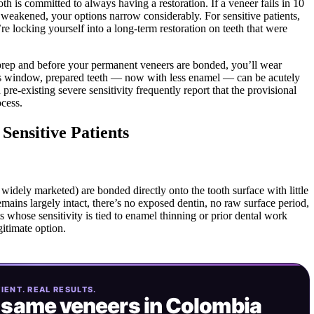
oth is committed to always having a restoration. If a veneer fails in 10
 weakened, your options narrow considerably. For sensitive patients,
re locking yourself into a long-term restoration on teeth that were
 prep and before your permanent veneers are bonded, you’ll wear
is window, prepared teeth — now with less enamel — can be acutely
h pre-existing severe sensitivity frequently report that the provisional
ocess.
Sensitive Patients
idely marketed) are bonded directly onto the tooth surface with little
mains largely intact, there’s no exposed dentin, no raw surface period,
ts whose sensitivity is tied to enamel thinning or prior dental work
gitimate option.
IENT. REAL RESULTS.
 same
veneers in Colombia