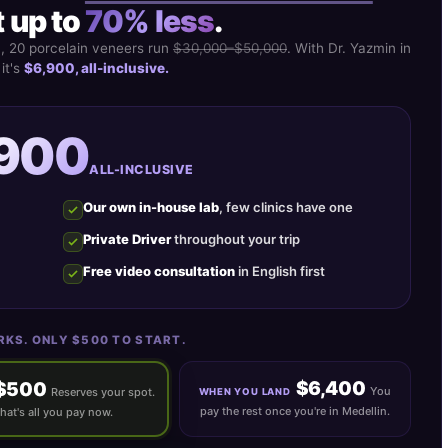
 up to
70% less
.
S, 20 porcelain veneers run
$30,000–$50,000
. With Dr. Yazmin in
 it's
$6,900, all-inclusive.
,900
ALL-INCLUSIVE
Our own in-house lab
, few clinics have one
Private Driver
throughout your trip
Free video consultation
in English first
RKS. ONLY $500 TO START.
$6,400
$500
You
Reserves your spot.
WHEN YOU LAND
pay the rest once you're in Medellin.
hat's all you pay now.