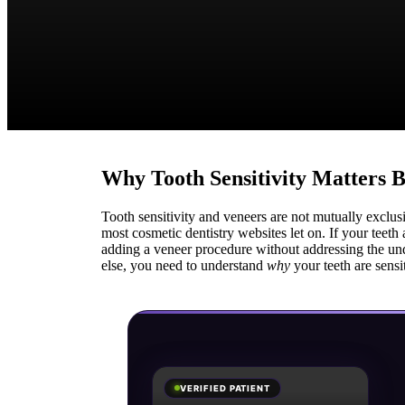
Why Tooth Sensitivity Matters 
Tooth sensitivity and veneers are not mutually exclu
most cosmetic dentistry websites let on. If your teeth 
adding a veneer procedure without addressing the un
else, you need to understand
why
your teeth are sensi
VERIFIED PATIENT