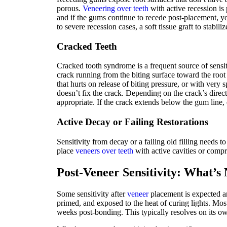
porous.
Veneering over teeth
with active recession is 
and if the gums continue to recede post-placement, y
to severe recession cases, a soft tissue graft to stabi
Cracked Teeth
Cracked tooth syndrome is a frequent source of sensi
crack running from the biting surface toward the root 
that hurts on release of biting pressure, or with very
doesn’t fix the crack. Depending on the crack’s direc
appropriate. If the crack extends below the gum line,
Active Decay or Failing Restorations
Sensitivity from decay or a failing old filling needs 
place
veneers over teeth
with active cavities or compr
Post-Veneer Sensitivity: What’
Some sensitivity after
veneer
placement is expected a
primed, and exposed to the heat of curing lights. Most
weeks post-bonding. This typically resolves on its ow