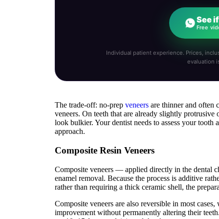
See i
Free vid
Individual patient experience. Prices, inclus
evaluation i
The trade-off: no-prep
veneers
are thinner and often 
veneers. On teeth that are already slightly protrusive
look bulkier. Your dentist needs to assess your tooth 
approach.
Composite Resin Veneers
Composite veneers — applied directly in the dental ch
enamel removal. Because the process is additive rath
rather than requiring a thick ceramic shell, the prepara
Composite veneers are also reversible in most cases, 
improvement without permanently altering their teeth.