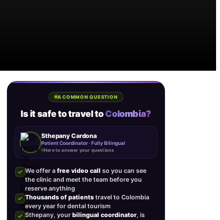
A COMMON QUESTION
Is it safe to travel to
Colombia?
Sthepany Cardona
Patient Coordinator · Fully Bilingual
Here to answer your questions
We offer a
free video call
so you can see
the clinic and meet the team before you
reserve anything
Thousands of patients
travel to Colombia
every year for dental tourism
Sthepany, your
bilingual coordinator
, is