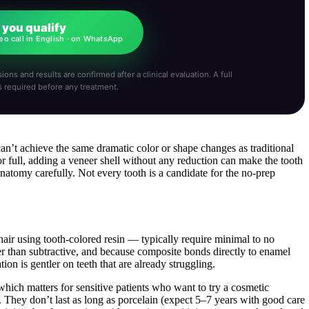
f you qualify
eo call in English · on WhatsApp
ions and results are confirmed after a clinical evaluation. A full
s required before any treatment.
can’t achieve the same dramatic color or shape changes as traditional
 or full, adding a veneer shell without any reduction can make the tooth
anatomy carefully. Not every tooth is a candidate for the no-prep
air using tooth-colored resin — typically require minimal to no
er than subtractive, and because composite bonds directly to enamel
tion is gentler on teeth that are already struggling.
which matters for sensitive patients who want to try a cosmetic
 They don’t last as long as porcelain (expect 5–7 years with good care