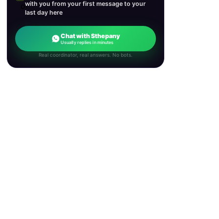
with you from your first message to your
last day here
Chat with Sthepany
Usually replies in minutes
Real coordinator, real answers. No bots.