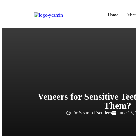
Home
Meet
Veneers for Sensitive Te
Them?
Dr Yazmin Escudero
June 15,