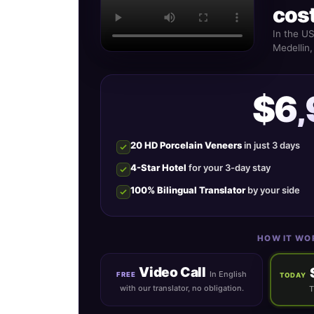
cost
In the U
Medellin,
$6
20 HD Porcelain Veneers
in just 3 days
4-Star Hotel
for your 3-day stay
100% Bilingual Translator
by your side
HOW IT WO
Video Call
In English
FREE
TODAY
with our translator, no obligation.
T