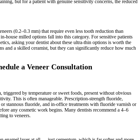
aining, but for a patient with genuine sensitivity concerns, the reduced
eneers (0.2–0.3 mm) that require even less tooth reduction than
n-house milled options fall into this category. For sensitive patients
tics, asking your dentist about these ultra-thin options is worth the
ns and a skilled ceramist, but they can significantly reduce how much
hedule a Veneer Consultation
eth, triggered by temperature or sweet foods, present without obvious
ity. This is often manageable. Prescription-strength fluoride,
 or stannous fluoride, and in-office treatments with fluoride varnish or
 before any cosmetic work begins. Many dentists recommend a 4–6
ting to veneers.
n enamel layer at all — just cementum, which is far softer and more