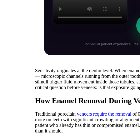
Individual patient experience. Resu
Sensitivity originates at the dentin level. When ename
— microscopic channels running from the outer tooth
stimuli trigger fluid movement inside those tubules, 
critical question before veneers: is that exposure goi
How Enamel Removal During Vene
Traditional porcelain
veneers require the removal
of 0
more on teeth with significant crowding or alignment is
patient who already has thin or compromised enamel, 
than it should.