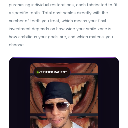
purchasing individual restorations, each fabricated to fit
a specific tooth. Total cost scales directly with the
number of teeth you treat, which means your final
investment depends on how wide your smile zone is,
how ambitious your goals are, and which material you
choose.
VERIFIED PATIENT