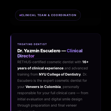
CLINICAL TEAM & COORDINATION
TREATING DENTIST
Dr. Yazmín Escudero —
Clinical
Director
RETHUS-certified cosmetic dentist with
16+
years of clinical experience
and advanced
training from
NYU College of Dentistry
. Dr.
Escudero is the expert cosmetic dentist for
your
Veneers in Colombia
, personally
responsible for your full clinical care — from
initial evaluation and digital smile design
through preparation and final veneer