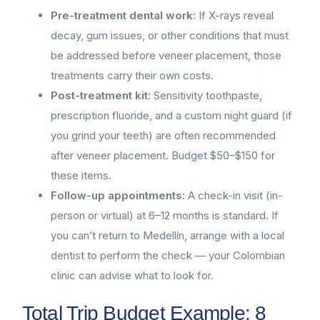
Pre-treatment dental work:
If X-rays reveal
decay, gum issues, or other conditions that must
be addressed before veneer placement, those
treatments carry their own costs.
Post-treatment kit:
Sensitivity toothpaste,
prescription fluoride, and a custom night guard (if
you grind your teeth) are often recommended
after veneer placement. Budget $50–$150 for
these items.
Follow-up appointments:
A check-in visit (in-
person or virtual) at 6–12 months is standard. If
you can’t return to Medellín, arrange with a local
dentist to perform the check — your Colombian
clinic can advise what to look for.
Total Trip Budget Example: 8