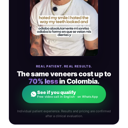
REAL PATIENT. REAL RESULTS.
The same veneers cost up to
70% less
in Colombia.
See if you qualify
Free video call in English · on WhatsApp
Individual patient experience. Results and pricing are confirmed
after a clinical evaluation.