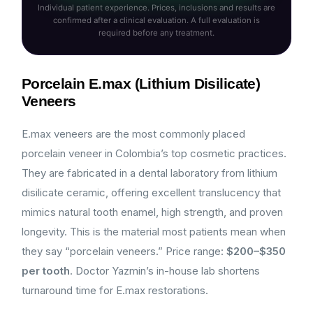
Individual patient experience. Prices, inclusions and results are
confirmed after a clinical evaluation. A full evaluation is
required before any treatment.
Porcelain E.max (Lithium Disilicate)
Veneers
E.max veneers are the most commonly placed
porcelain veneer in Colombia’s top cosmetic practices.
They are fabricated in a dental laboratory from lithium
disilicate ceramic, offering excellent translucency that
mimics natural tooth enamel, high strength, and proven
longevity. This is the material most patients mean when
they say “porcelain veneers.” Price range:
$200–$350
per tooth
. Doctor Yazmin’s in-house lab shortens
turnaround time for E.max restorations.