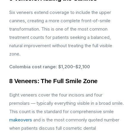
Six veneers extend coverage to include the upper
canines, creating a more complete front-of-smile
transformation. This is one of the most common
treatment counts for patients seeking a balanced,
natural improvement without treating the full visible
zone.
Colombia cost range: $1,200–$2,100
8 Veneers: The Full Smile Zone
Eight veneers cover the four incisors and four
premolars — typically everything visible in a broad smile.
This count is the standard for comprehensive smile
makeovers
and is the most commonly quoted number
when patients discuss full cosmetic dental