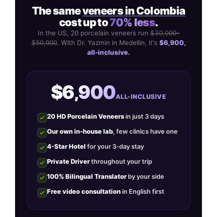
The same
veneers in Colombia
cost up to
70% less
.
In the US, 20 porcelain veneers run
$30,000–
$50,000
. With Dr. Yazmin in Medellin, it's
$6,900,
all-inclusive.
$6,900
ALL-INCLUSIVE
20 HD Porcelain Veneers
in just 3 days
Our own in-house lab
, few clinics have one
4-Star Hotel
for your 3-day stay
Private Driver
throughout your trip
100% Bilingual Translator
by your side
Free video consultation
in English first