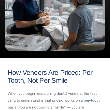
How Veneers Are Priced: Per
Tooth, Not Per Smile
When you begin researching dental veneers, the first
thing to understand is that pricing works on a per-tooth
basis. You are not buying a “smile” — you are