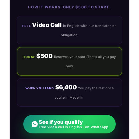
HOW IT WORKS. ONLY $500 TO START.
Video Call
In English with our translator, no
FREE
obligation.
$500
Reserves your spot. That's all you pay
TODAY
now.
$6,400
You pay the rest once
WHEN YOU LAND
you're in Medellin.
See if you qualify
Free video call in English · on WhatsApp