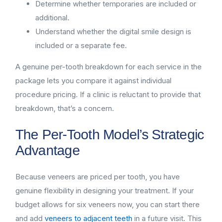
Determine whether temporaries are included or
additional.
Understand whether the digital smile design is
included or a separate fee.
A genuine per-tooth breakdown for each service in the
package lets you compare it against individual
procedure pricing. If a clinic is reluctant to provide that
breakdown, that’s a concern.
The Per-Tooth Model’s Strategic
Advantage
Because veneers are priced per tooth, you have
genuine flexibility in designing your treatment. If your
budget allows for six veneers now, you can start there
and add
veneers to adjacent teeth
in a future visit. This