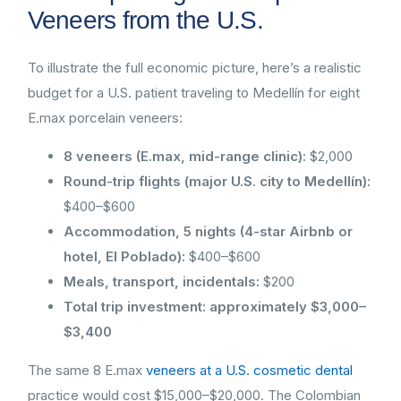
Veneers from the U.S.
To illustrate the full economic picture, here’s a realistic
budget for a U.S. patient traveling to Medellín for eight
E.max porcelain veneers:
8 veneers (E.max, mid-range clinic):
$2,000
Round-trip flights (major U.S. city to Medellín):
$400–$600
Accommodation, 5 nights (4-star Airbnb or
hotel, El Poblado):
$400–$600
Meals, transport, incidentals:
$200
Total trip investment: approximately $3,000–
$3,400
The same 8 E.max
veneers at a U.S. cosmetic dental
practice would cost $15,000–$20,000. The Colombian