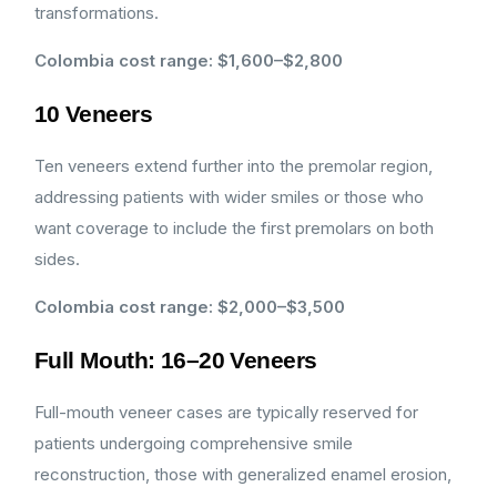
transformations.
Colombia cost range: $1,600–$2,800
10 Veneers
Ten veneers extend further into the premolar region,
addressing patients with wider smiles or those who
want coverage to include the first premolars on both
sides.
Colombia cost range: $2,000–$3,500
Full Mouth: 16–20 Veneers
Full-mouth veneer cases are typically reserved for
patients undergoing comprehensive smile
reconstruction, those with generalized enamel erosion,