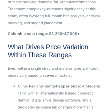
or those seeking dramatic full-arch transformations.
Treatment complexity increases significantly at this
scale, often involving full-mouth bite analysis, occlusal
planning, and staged placement.
Colombia cost range: $3,200–$7,000+
What Drives Price Variation
Within These Ranges
Even within a single clinic and material type, per-tooth
prices vary based on several factors:
Clinic tier and dentist experience:
A Medellín
clinic with an internationally trained cosmetic
dentist, digital smile design software, and a
dedicated in-house lab charges more than a