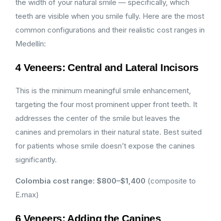
the width of your natural smile — specifically, which
teeth are visible when you smile fully. Here are the most
common configurations and their realistic cost ranges in
Medellín:
4 Veneers: Central and Lateral Incisors
This is the minimum meaningful smile enhancement,
targeting the four most prominent upper front teeth. It
addresses the center of the smile but leaves the
canines and premolars in their natural state. Best suited
for patients whose smile doesn’t expose the canines
significantly.
Colombia cost range: $800–$1,400
(composite to
E.max)
6 Veneers: Adding the Canines