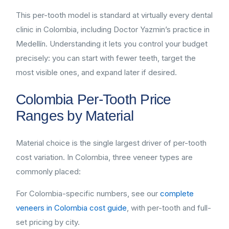
This per-tooth model is standard at virtually every dental
clinic in Colombia, including Doctor Yazmin’s practice in
Medellín. Understanding it lets you control your budget
precisely: you can start with fewer teeth, target the
most visible ones, and expand later if desired.
Colombia Per-Tooth Price
Ranges by Material
Material choice is the single largest driver of per-tooth
cost variation. In Colombia, three veneer types are
commonly placed:
For Colombia-specific numbers, see our
complete
veneers in Colombia cost guide
, with per-tooth and full-
set pricing by city.