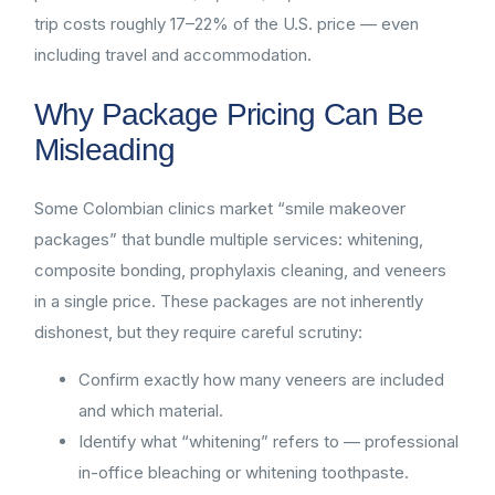
trip costs roughly 17–22% of the U.S. price — even
including travel and accommodation.
Why Package Pricing Can Be
Misleading
Some Colombian clinics market “smile makeover
packages” that bundle multiple services: whitening,
composite bonding, prophylaxis cleaning, and veneers
in a single price. These packages are not inherently
dishonest, but they require careful scrutiny:
Confirm exactly how many veneers are included
and which material.
Identify what “whitening” refers to — professional
in-office bleaching or whitening toothpaste.