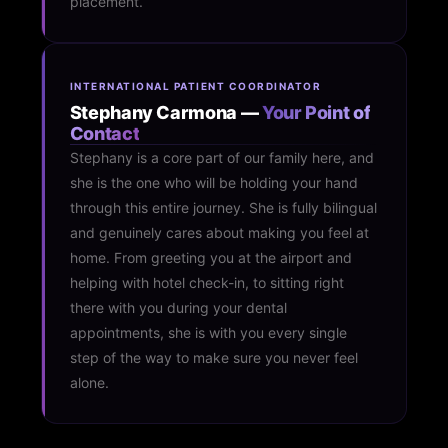
placement.
INTERNATIONAL PATIENT COORDINATOR
Stephany Carmona —
Your Point of
Contact
Stephany is a core part of our family here, and
she is the one who will be holding your hand
through this entire journey. She is fully bilingual
and genuinely cares about making you feel at
home. From greeting you at the airport and
helping with hotel check-in, to sitting right
there with you during your dental
appointments, she is with you every single
step of the way to make sure you never feel
alone.