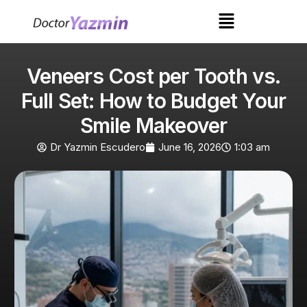
Veneers Cost per Tooth vs.
Full Set: How to Budget Your
Smile Makeover
Dr Yazmin Escudero
June 16, 2026
1:03 am