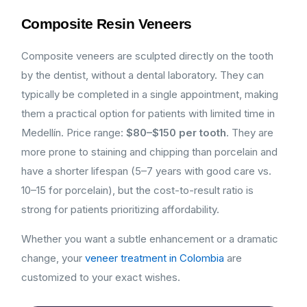
Composite Resin Veneers
Composite veneers are sculpted directly on the tooth
by the dentist, without a dental laboratory. They can
typically be completed in a single appointment, making
them a practical option for patients with limited time in
Medellín. Price range:
$80–$150 per tooth
. They are
more prone to staining and chipping than porcelain and
have a shorter lifespan (5–7 years with good care vs.
10–15 for porcelain), but the cost-to-result ratio is
strong for patients prioritizing affordability.
Whether you want a subtle enhancement or a dramatic
change, your
veneer treatment in Colombia
are
customized to your exact wishes.