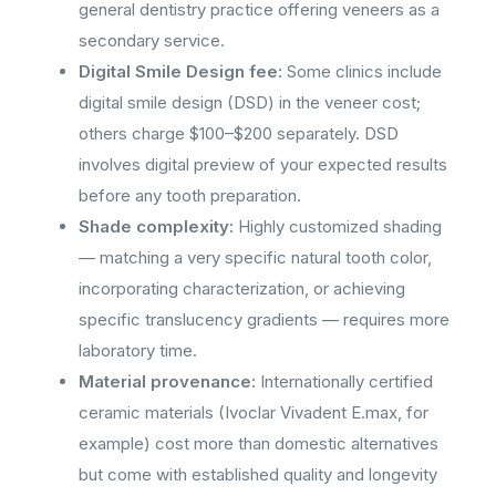
general dentistry practice offering veneers as a
secondary service.
Digital Smile Design fee:
Some clinics include
digital smile design (DSD) in the veneer cost;
others charge $100–$200 separately. DSD
involves digital preview of your expected results
before any tooth preparation.
Shade complexity:
Highly customized shading
— matching a very specific natural tooth color,
incorporating characterization, or achieving
specific translucency gradients — requires more
laboratory time.
Material provenance:
Internationally certified
ceramic materials (Ivoclar Vivadent E.max, for
example) cost more than domestic alternatives
but come with established quality and longevity