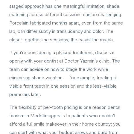
staged approach has one meaningful limitation: shade
matching across different sessions can be challenging.
Porcelain fabricated months apart, even from the same
lab, can differ subtly in translucency and color. The
closer together the sessions, the easier the match.
If you’re considering a phased treatment, discuss it
openly with your dentist at Doctor Yazmin’s clinic. The
team can advise on how to stage the work while
minimizing shade variation — for example, treating all
visible front teeth in one session and the less-visible
premolars later.
The flexibility of per-tooth pricing is one reason dental
tourism in Medellín appeals to patients who couldn’t
afford a full smile makeover in their home country: you
can start with what your budget allows and build from