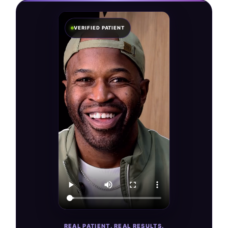
VERIFIED PATIENT
REAL PATIENT. REAL RESULTS.