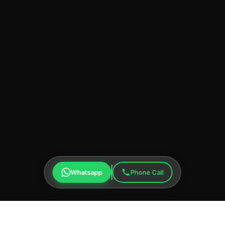
Whatsapp
Phone Call