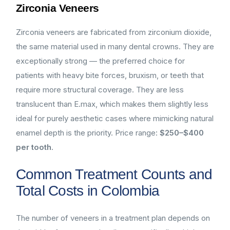
Zirconia Veneers
Zirconia veneers are fabricated from zirconium dioxide,
the same material used in many dental crowns. They are
exceptionally strong — the preferred choice for
patients with heavy bite forces, bruxism, or teeth that
require more structural coverage. They are less
translucent than E.max, which makes them slightly less
ideal for purely aesthetic cases where mimicking natural
enamel depth is the priority. Price range:
$250–$400
per tooth
.
Common Treatment Counts and
Total Costs in Colombia
The number of veneers in a treatment plan depends on