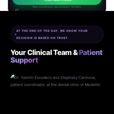
Usually replies in minutes
Real coordinator, real answers. No bots.
AT THE END OF THE DAY, WE KNOW YOUR
DECISION IS BASED ON TRUST.
Your Clinical Team &
Patient
Support