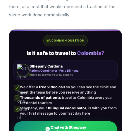
there, at a cost that would represent a fraction of the
same work done domestically.
A COMMON QUESTION
Is it safe to travel to
Colombia?
Sthepany Cardona
Patient Coordinator · Fully Bilingual
Here to answer your questions
We offer a
free video call
so you can see the clinic and
meet the team before you reserve anything
Thousands of patients
travel to Colombia every year
for dental tourism
Sthepany, your
bilingual coordinator
, is with you from
your first message to your last day here
Chat with Sthepany