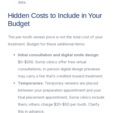
data.
Hidden Costs to Include in Your
Budget
The per-tooth veneer price is not the total cost of your
treatment. Budget for these additional items:
Initial consultation and digital smile design:
$0–$200. Some clinics offer free virtual
consultations; in-person digital design previews
may carry a fee that’s credited toward treatment.
Temporaries:
Temporary veneers are placed
between your preparation appointment and your
final placement appointment. Some clinics include
them; others charge $20–$50 per tooth. Clarify
this in advance.