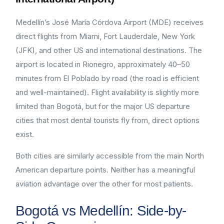
Medellín’s José María Córdova Airport (MDE) receives
direct flights from Miami, Fort Lauderdale, New York
(JFK), and other US and international destinations. The
airport is located in Rionegro, approximately 40–50
minutes from El Poblado by road (the road is efficient
and well-maintained). Flight availability is slightly more
limited than Bogotá, but for the major US departure
cities that most dental tourists fly from, direct options
exist.
Both cities are similarly accessible from the main North
American departure points. Neither has a meaningful
aviation advantage over the other for most patients.
Bogotá vs Medellín: Side-by-