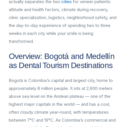
actually separates the two
cities
for veneer patients:
altitude and health factors, climate during recovery,
clinic specialization, logistics, neighborhood safety, and
the day-to-day experience of spending two to three
weeks in each city while your smile is being
transformed.
Overview: Bogotá and Medellín
as Dental Tourism Destinations
Bogotá is Colombia’s capital and largest city, home to
approximately 8 million people. It sits at 2,600 meters
above sea level on the Andean plateau — one of the
highest major capitals in the world — and has a cool,
often cloudy climate year-round, with temperatures
between 7°C and 19°C. As Colombia’s commercial and