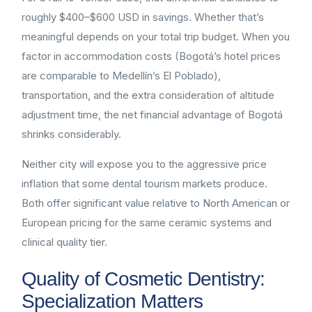
roughly $400–$600 USD in savings. Whether that’s
meaningful depends on your total trip budget. When you
factor in accommodation costs (Bogotá’s hotel prices
are comparable to Medellín’s El Poblado),
transportation, and the extra consideration of altitude
adjustment time, the net financial advantage of Bogotá
shrinks considerably.
Neither city will expose you to the aggressive price
inflation that some dental tourism markets produce.
Both offer significant value relative to North American or
European pricing for the same ceramic systems and
clinical quality tier.
Quality of Cosmetic Dentistry:
Specialization Matters