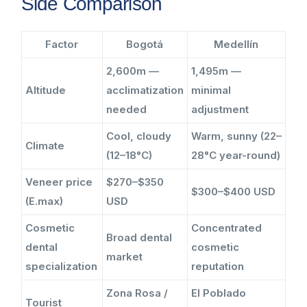
Side Comparison
Factor
Bogotá
Medellín
2,600m —
1,495m —
Altitude
acclimatization
minimal
needed
adjustment
Cool, cloudy
Warm, sunny (22–
Climate
(12–18°C)
28°C year-round)
Veneer price
$270–$350
$300–$400 USD
(E.max)
USD
Cosmetic
Concentrated
Broad dental
dental
cosmetic
market
specialization
reputation
Zona Rosa /
El Poblado
Tourist