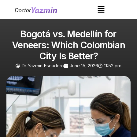
Bogotá vs. Medellín for
Veneers: Which Colombian
City Is Better?
Dr Yazmin Escudero
June 15, 2026
11:52 pm