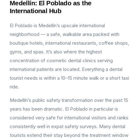
Medellín: El Poblado as the
International Hub
El Poblado is Medellín’s upscale international
neighborhood — a safe, walkable area packed with
boutique hotels, international restaurants, coffee shops,
gyms, and spas. It’s also where the highest
concentration of cosmetic dental clinics serving
international patients are located. Everything a dental
tourist needs is within a 10–15 minute walk or a short taxi
ride.
Medellín’s public safety transformation over the past 15
years has been dramatic. El Poblado in particular is
considered very safe for international visitors and ranks
consistently well in expat safety surveys. Many dental
tourists extend their stay beyond the treatment window