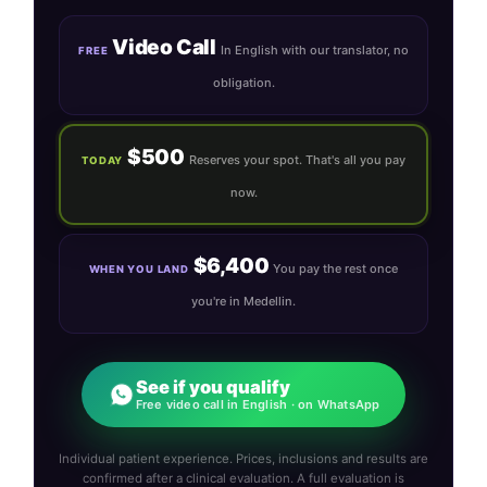
Video Call
In English with our translator, no
FREE
obligation.
$500
Reserves your spot. That's all you pay
TODAY
now.
$6,400
You pay the rest once
WHEN YOU LAND
you're in Medellin.
See if you qualify
Free video call in English · on WhatsApp
Individual patient experience. Prices, inclusions and results are
confirmed after a clinical evaluation. A full evaluation is