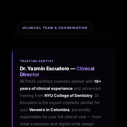
CLINICAL TEAM & COORDINATION
TREATING DENTIST
Dr. Yazmín Escudero —
Clinical
Director
RETHUS-certified cosmetic dentist with
16+
years of clinical experience
and advanced
training from
NYU College of Dentistry
. Dr.
Escudero is the expert cosmetic dentist for
your
Veneers in Colombia
, personally
responsible for your full clinical care — from
initial evaluation and digital smile design