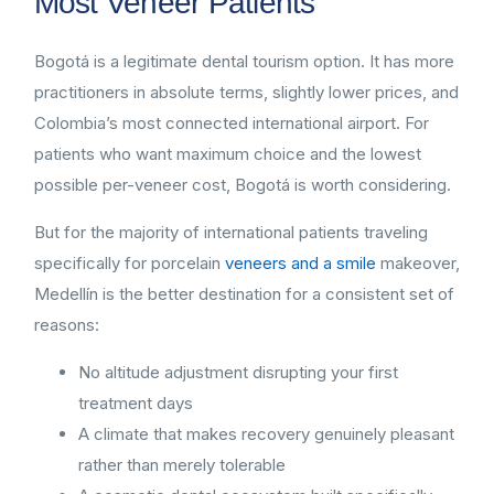
Most Veneer Patients
Bogotá is a legitimate dental tourism option. It has more
practitioners in absolute terms, slightly lower prices, and
Colombia’s most connected international airport. For
patients who want maximum choice and the lowest
possible per-veneer cost, Bogotá is worth considering.
But for the majority of international patients traveling
specifically for porcelain
veneers and a smile
makeover,
Medellín is the better destination for a consistent set of
reasons:
No altitude adjustment disrupting your first
treatment days
A climate that makes recovery genuinely pleasant
rather than merely tolerable