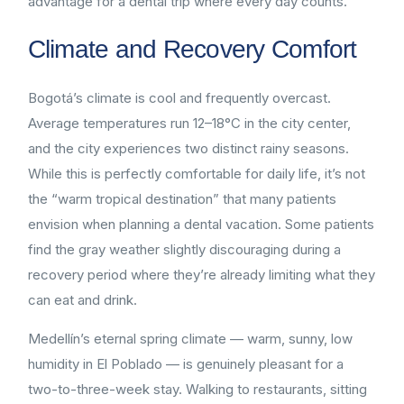
advantage for a dental trip where every day counts.
Climate and Recovery Comfort
Bogotá’s climate is cool and frequently overcast.
Average temperatures run 12–18°C in the city center,
and the city experiences two distinct rainy seasons.
While this is perfectly comfortable for daily life, it’s not
the “warm tropical destination” that many patients
envision when planning a dental vacation. Some patients
find the gray weather slightly discouraging during a
recovery period where they’re already limiting what they
can eat and drink.
Medellín’s eternal spring climate — warm, sunny, low
humidity in El Poblado — is genuinely pleasant for a
two-to-three-week stay. Walking to restaurants, sitting