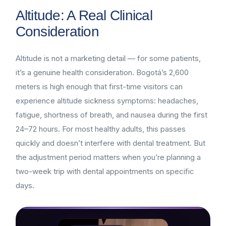
Altitude: A Real Clinical
Consideration
Altitude is not a marketing detail — for some patients,
it’s a genuine health consideration. Bogotá’s 2,600
meters is high enough that first-time visitors can
experience altitude sickness symptoms: headaches,
fatigue, shortness of breath, and nausea during the first
24–72 hours. For most healthy adults, this passes
quickly and doesn’t interfere with dental treatment. But
the adjustment period matters when you’re planning a
two-week trip with dental appointments on specific
days.