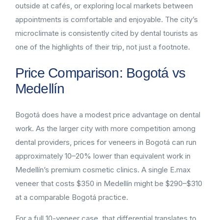
outside at cafés, or exploring local markets between
appointments is comfortable and enjoyable. The city’s
microclimate is consistently cited by dental tourists as
one of the highlights of their trip, not just a footnote.
Price Comparison: Bogotá vs
Medellín
Bogotá does have a modest price advantage on dental
work. As the larger city with more competition among
dental providers, prices for veneers in Bogotá can run
approximately 10–20% lower than equivalent work in
Medellín’s premium cosmetic clinics. A single E.max
veneer that costs $350 in Medellín might be $290–$310
at a comparable Bogotá practice.
For a full 10-veneer case, that differential translates to