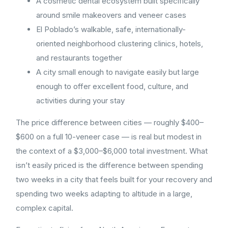
A cosmetic dental ecosystem built specifically
around smile makeovers and veneer cases
El Poblado’s walkable, safe, internationally-
oriented neighborhood clustering clinics, hotels,
and restaurants together
A city small enough to navigate easily but large
enough to offer excellent food, culture, and
activities during your stay
The price difference between cities — roughly $400–
$600 on a full 10-veneer case — is real but modest in
the context of a $3,000–$6,000 total investment. What
isn’t easily priced is the difference between spending
two weeks in a city that feels built for your recovery and
spending two weeks adapting to altitude in a large,
complex capital.