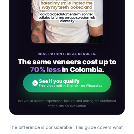
REAL PATIENT. REAL RESULTS.
The same veneers cost up to
70% less
in Colombia.
See if you qualify
Free video call in English · on WhatsApp
Individual patient experience. Results and pricing are confirmed
after a clinical evaluation.
The difference is considerable. This guide covers what