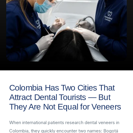
Colombia Has Two Cities That
Attract Dental Tourists — But
They Are Not Equal for Veneers
When international patients research dental veneers in
Colombia, they quickly encounter two names: Bogotá