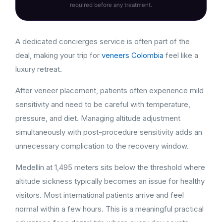
required before any treatment.
A dedicated concierges service is often part of the
deal, making your trip for
veneers Colombia
feel like a
luxury retreat.
After veneer placement, patients often experience mild
sensitivity and need to be careful with temperature,
pressure, and diet. Managing altitude adjustment
simultaneously with post-procedure sensitivity adds an
unnecessary complication to the recovery window.
Medellín at 1,495 meters sits below the threshold where
altitude sickness typically becomes an issue for healthy
visitors. Most international patients arrive and feel
normal within a few hours. This is a meaningful practical