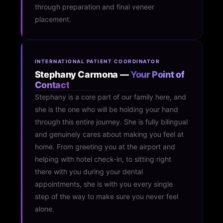
through preparation and final veneer
placement.
INTERNATIONAL PATIENT COORDINATOR
Stephany Carmona —
Your Point of
Contact
Stephany is a core part of our family here, and
she is the one who will be holding your hand
through this entire journey. She is fully bilingual
and genuinely cares about making you feel at
home. From greeting you at the airport and
helping with hotel check-in, to sitting right
there with you during your dental
appointments, she is with you every single
step of the way to make sure you never feel
alone.