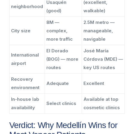
Usaquén
(excellent,
neighborhood
(good)
walkable)
8M —
2.5M metro —
City size
complex,
manageable,
more traffic
navigable
El Dorado
José María
International
(BOG) — more
Córdova (MDE) —
airport
routes
key US routes
Recovery
Adequate
Excellent
environment
In-house lab
Available at top
Select clinics
availability
cosmetic clinics
Verdict: Why Medellín Wins for