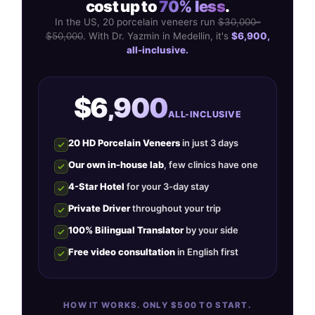
cost up to
70% less
.
In the US, 20 porcelain veneers run
$30,000–
$50,000
. With Dr. Yazmin in Medellin, it's
$6,900,
all-inclusive.
$6,900
ALL-INCLUSIVE
20 HD Porcelain Veneers
in just 3 days
Our own in-house lab
, few clinics have one
4-Star Hotel
for your 3-day stay
Private Driver
throughout your trip
100% Bilingual Translator
by your side
Free video consultation
in English first
HOW IT WORKS. ONLY $500 TO START.