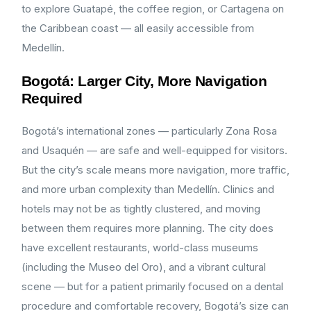
to explore Guatapé, the coffee region, or Cartagena on
the Caribbean coast — all easily accessible from
Medellín.
Bogotá: Larger City, More Navigation
Required
Bogotá’s international zones — particularly Zona Rosa
and Usaquén — are safe and well-equipped for visitors.
But the city’s scale means more navigation, more traffic,
and more urban complexity than Medellín. Clinics and
hotels may not be as tightly clustered, and moving
between them requires more planning. The city does
have excellent restaurants, world-class museums
(including the Museo del Oro), and a vibrant cultural
scene — but for a patient primarily focused on a dental
procedure and comfortable recovery, Bogotá’s size can