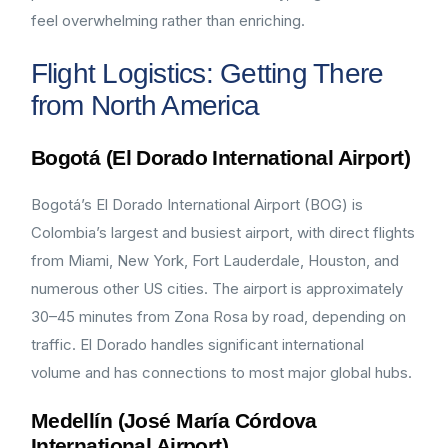
feel overwhelming rather than enriching.
Flight Logistics: Getting There
from North America
Bogotá (El Dorado International Airport)
Bogotá’s El Dorado International Airport (BOG) is
Colombia’s largest and busiest airport, with direct flights
from Miami, New York, Fort Lauderdale, Houston, and
numerous other US cities. The airport is approximately
30–45 minutes from Zona Rosa by road, depending on
traffic. El Dorado handles significant international
volume and has connections to most major global hubs.
Medellín (José María Córdova
International Airport)