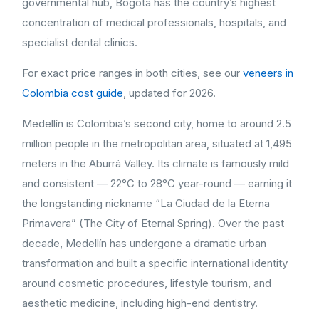
governmental hub, Bogotá has the country’s highest
concentration of medical professionals, hospitals, and
specialist dental clinics.
For exact price ranges in both cities, see our
veneers in
Colombia cost guide
, updated for 2026.
Medellín is Colombia’s second city, home to around 2.5
million people in the metropolitan area, situated at 1,495
meters in the Aburrá Valley. Its climate is famously mild
and consistent — 22°C to 28°C year-round — earning it
the longstanding nickname “La Ciudad de la Eterna
Primavera” (The City of Eternal Spring). Over the past
decade, Medellín has undergone a dramatic urban
transformation and built a specific international identity
around cosmetic procedures, lifestyle tourism, and
aesthetic medicine, including high-end dentistry.