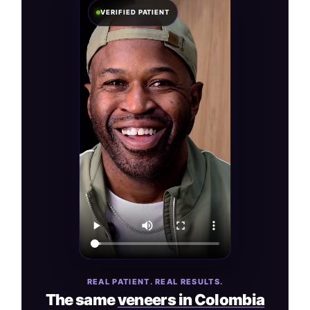
VERIFIED PATIENT
REAL PATIENT. REAL RESULTS.
The same
veneers in Colombia