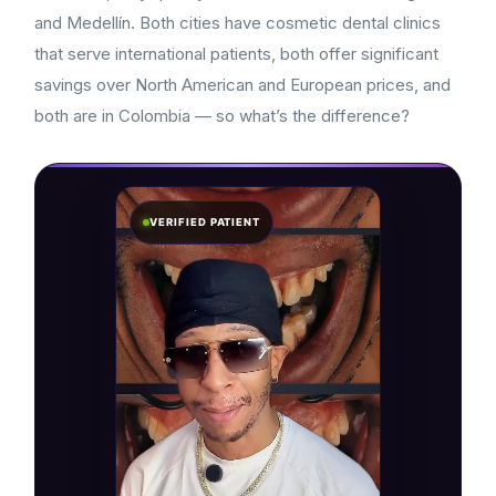
and Medellín. Both cities have cosmetic dental clinics
that serve international patients, both offer significant
savings over North American and European prices, and
both are in Colombia — so what’s the difference?
VERIFIED PATIENT