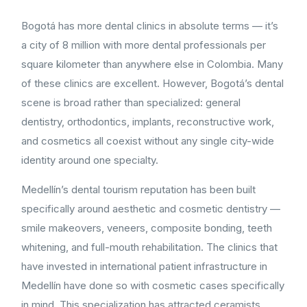
Bogotá has more dental clinics in absolute terms — it’s
a city of 8 million with more dental professionals per
square kilometer than anywhere else in Colombia. Many
of these clinics are excellent. However, Bogotá’s dental
scene is broad rather than specialized: general
dentistry, orthodontics, implants, reconstructive work,
and cosmetics all coexist without any single city-wide
identity around one specialty.
Medellín’s dental tourism reputation has been built
specifically around aesthetic and cosmetic dentistry —
smile makeovers, veneers, composite bonding, teeth
whitening, and full-mouth rehabilitation. The clinics that
have invested in international patient infrastructure in
Medellín have done so with cosmetic cases specifically
in mind. This specialization has attracted ceramists,