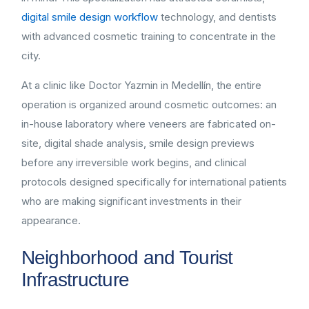
digital smile design workflow
technology, and dentists
with advanced cosmetic training to concentrate in the
city.
At a clinic like Doctor Yazmin in Medellín, the entire
operation is organized around cosmetic outcomes: an
in-house laboratory where veneers are fabricated on-
site, digital shade analysis, smile design previews
before any irreversible work begins, and clinical
protocols designed specifically for international patients
who are making significant investments in their
appearance.
Neighborhood and Tourist
Infrastructure