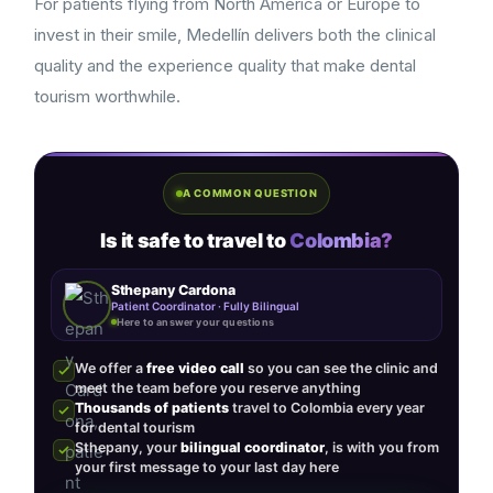
For patients flying from North America or Europe to
invest in their smile, Medellín delivers both the clinical
quality and the experience quality that make dental
tourism worthwhile.
A COMMON QUESTION
Is it safe to travel to
Colombia?
Sthepany Cardona
Patient Coordinator · Fully Bilingual
Here to answer your questions
We offer a
free video call
so you can see the clinic and
meet the team before you reserve anything
Thousands of patients
travel to Colombia every year
for dental tourism
Sthepany, your
bilingual coordinator
, is with you from
your first message to your last day here