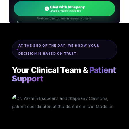
Chat with Sthepany
Usually replies in minutes
Real coordinator, real answers. No bots.
AT THE END OF THE DAY, WE KNOW YOUR
DECISION IS BASED ON TRUST.
Your Clinical Team &
Patient
Support