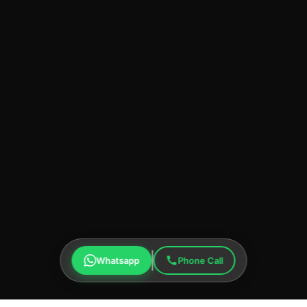
Whatsapp
Phone Call