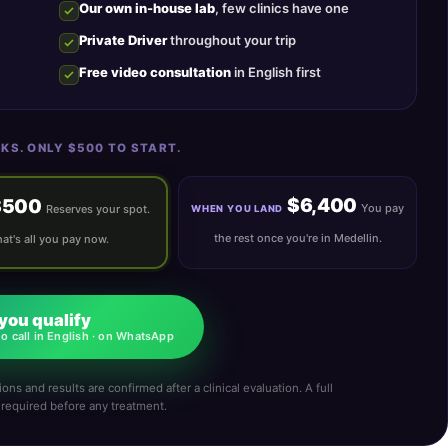
Our own in-house lab
, few clinics have one
Private Driver
throughout your trip
Free video consultation
in English first
KS. ONLY $500 TO START.
$6,400
$500
You pay
Reserves your spot.
WHEN YOU LAND
the rest once you're in Medellin.
at's all you pay now.
 you qualify
o call in English · on WhatsApp
ons and results are confirmed after a clinical evaluation. A full
s required before any treatment.