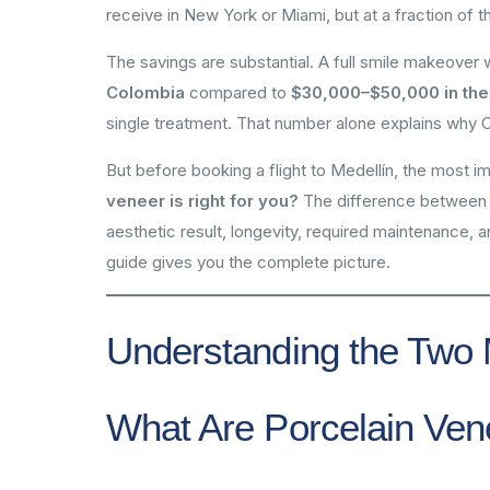
receive in New York or Miami, but at a fraction of t
The savings are substantial. A full smile makeover
Colombia
compared to
$30,000–$50,000 in the
single treatment. That number alone explains why 
But before booking a flight to Medellín, the most i
veneer is right for you?
The difference between po
aesthetic result, longevity, required maintenance,
guide gives you the complete picture.
Understanding the Two 
What Are Porcelain Ven