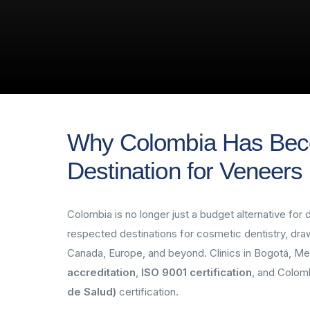
Why Colombia Has Bec
Destination for Veneers
Colombia is no longer just a budget alternative fo
respected destinations for cosmetic dentistry, dra
Canada, Europe, and beyond. Clinics in Bogotá, Me
accreditation
,
ISO 9001 certification
, and Colom
de Salud)
certification.