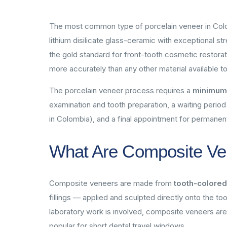
The most common type of porcelain veneer in Colom
lithium disilicate glass-ceramic with exceptional 
the gold standard for front-tooth cosmetic restorat
more accurately than any other material available t
The porcelain veneer process requires a
minimum o
examination and tooth preparation, a waiting period
in Colombia), and a final appointment for permanen
What Are Composite Ve
Composite veneers are made from
tooth-colored
fillings — applied and sculpted directly onto the t
laboratory work is involved, composite veneers ar
popular for short dental travel windows.