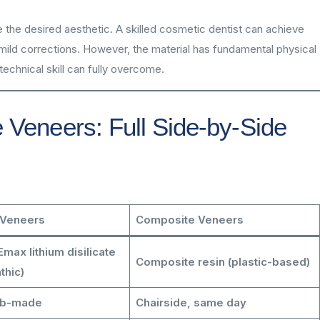
e the desired aesthetic. A skilled cosmetic dentist can achieve
 mild corrections. However, the material has fundamental physical
echnical skill can fully overcome.
 Veneers: Full Side-by-Side
 Veneers
Composite Veneers
max lithium disilicate
Composite resin (plastic-based)
thic)
ab-made
Chairside, same day