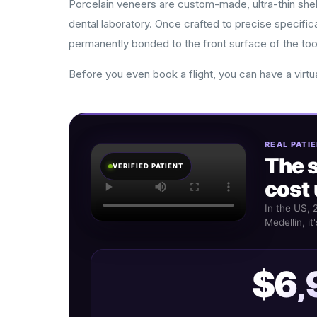
Porcelain veneers are custom-made, ultra-thin shell
dental laboratory. Once crafted to precise specific
permanently bonded to the front surface of the too
Before you even book a flight, you can have a virtu
REAL PATIE
The 
VERIFIED PATIENT
cost 
In the US, 
Medellin, it
$6,