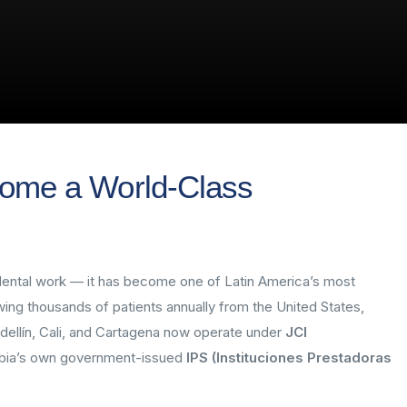
ome a World-Class
r dental work — it has become one of Latin America’s most
wing thousands of patients annually from the United States,
dellín, Cali, and Cartagena now operate under
JCI
bia’s own government-issued
IPS (Instituciones Prestadoras