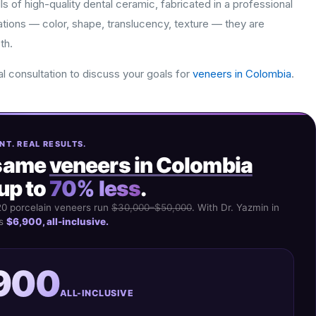
s of high-quality dental ceramic, fabricated in a professional
ations — color, shape, translucency, texture — they are
th.
al consultation to discuss your goals for
veneers in Colombia
.
NT. REAL RESULTS.
same
veneers in Colombia
up to
70% less
.
20 porcelain veneers run
$30,000–$50,000
. With Dr. Yazmin in
's
$6,900, all-inclusive.
900
ALL-INCLUSIVE