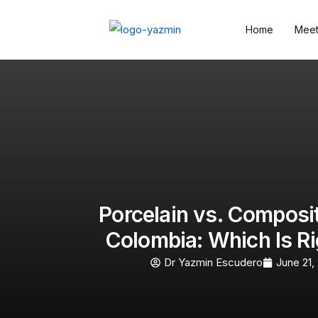
Home
Meet
Porcelain vs. Composi
Colombia: Which Is Ri
Dr Yazmin Escudero
June 21,