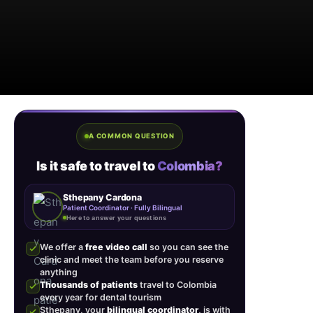
A COMMON QUESTION
Is it safe to travel to
Colombia?
Sthepany Cardona
Patient Coordinator · Fully Bilingual
Here to answer your questions
We offer a
free video call
so you can see the
clinic and meet the team before you reserve
anything
Thousands of patients
travel to Colombia
every year for dental tourism
Sthepany, your
bilingual coordinator
, is with