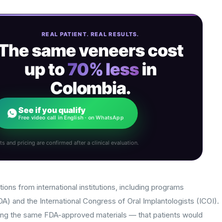
REAL PATIENT. REAL RESULTS.
The same veneers cost
up to
70% less
in
Colombia.
See if you qualify
Free video call in English · on WhatsApp
ts and pricing are confirmed after a clinical evaluation.
tions from international institutions, including programs
) and the International Congress of Oral Implantologists (ICOI).
ng the same FDA-approved materials — that patients would