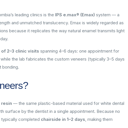
bia’s leading clinics is the
IPS e.max® (Emax)
system — a
strength and unmatched translucency. Emax is widely regarded as
ions because it replicates the way natural enamel transmits light
oday.
f 2–3 clinic visits
spanning 4–6 days: one appointment for
 while the lab fabricates the custom veneers (typically 3–5 days
t bonding.
neers?
 resin
— the same plastic-based material used for white dental
ooth surface by the dentist in a single appointment. Because no
e typically completed
chairside in 1–2 days
, making them