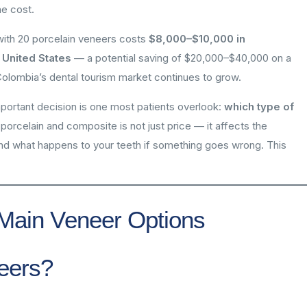
he cost.
 with 20 porcelain veneers costs
$8,000–$10,000 in
 United States
— a potential saving of $20,000–$40,000 on a
Colombia’s dental tourism market continues to grow.
mportant decision is one most patients overlook:
which type of
rcelain and composite is not just price — it affects the
 and what happens to your teeth if something goes wrong. This
Main Veneer Options
eers?