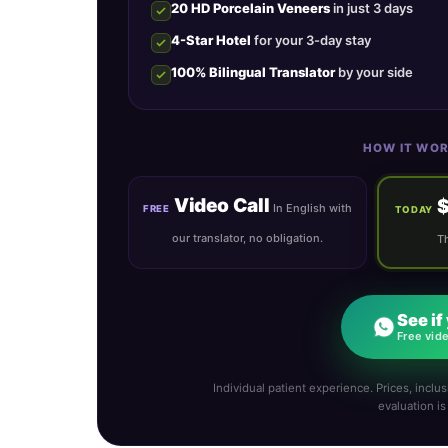
20 HD Porcelain Veneers
in just 3 days
4-Star Hotel
for your 3-day stay
100% Bilingual Translator
by your side
HOW IT WOR
Video Call
In English with
FREE
TODAY
our translator, no obligation.
Th
See if
Free vide
Individual patient experience. Prices, inclusi
evaluation i