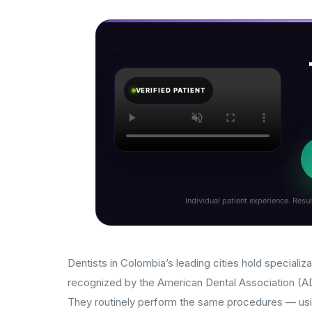
VERIFIED PATIENT
Individual patient experience. Resul
Dentists in Colombia’s leading cities hold specializa
recognized by the American Dental Association (ADA
They routinely perform the same procedures — usi