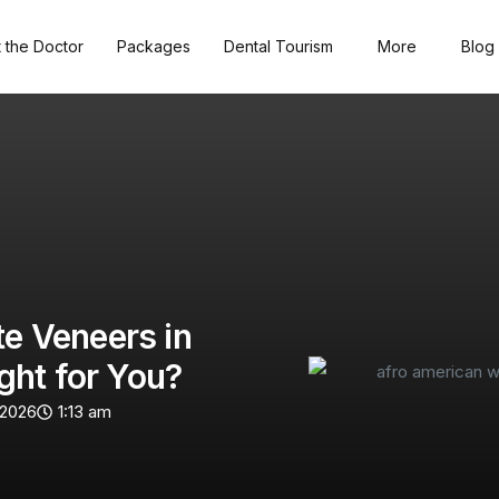
 the Doctor
Packages
Dental Tourism
More
Blog
te Veneers in
ght for You?
 2026
1:13 am