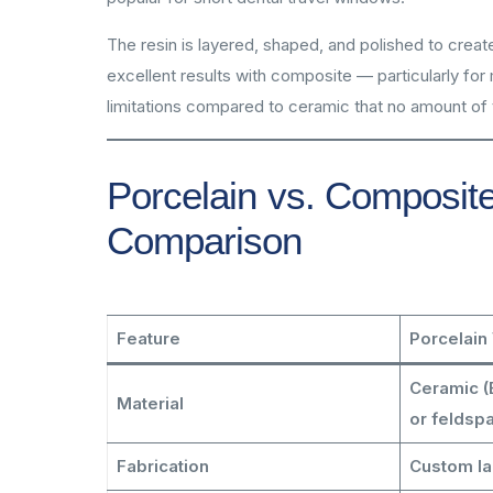
The resin is layered, shaped, and polished to creat
excellent results with composite — particularly for
limitations compared to ceramic that no amount of t
Porcelain vs. Composite
Comparison
Feature
Porcelain
Ceramic (E
Material
or feldspa
Fabrication
Custom l