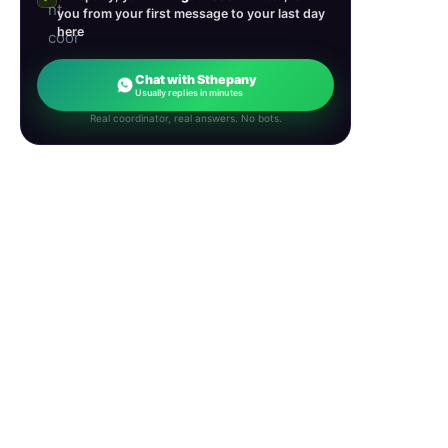
you from your first message to your last day
here
Chat with Sthepany
Usually replies in minutes
Real coordinator, real answers. No bots.